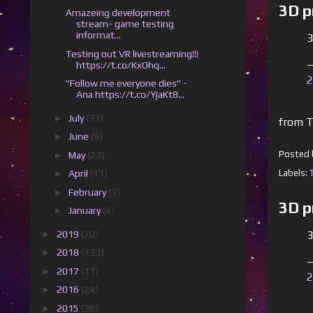
3D p
Amazeing development
stream- game testing
informat...
3
Testing out VR livestreaming!!!
—
https://t.co/KxOhq...
2
"Follow me everyone dies" -
Ana https://t.co/YjaKt8...
►
July
(33)
from T
►
June
(9)
Posted
►
May
(23)
Labels:
►
April
(11)
►
February
(3)
3D p
►
January
(4)
►
2019
(70)
3
►
2018
(133)
—
►
2017
(11)
2
►
2016
(24)
►
2015
(36)