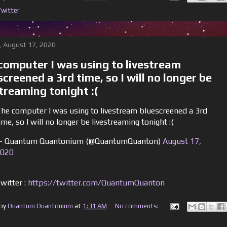
Twitter
 August 17, 2020
computer I was using to livestream
screened a 3rd time, so I will no longer be
streaming tonight :(
he computer I was using to livestream bluescreened a 3rd
ime, so I will no longer be livestreaming tonight :(
 Quantum Quantonium (@QuantumQuanton)
August 17,
020
witter :
https://twitter.com/QuantumQuanton
 by
Quantum Quantonium
at
1:31 AM
No comments: