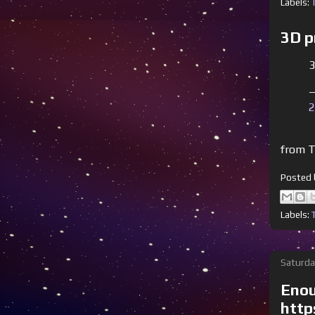
Labels:
3D p
3
—
2
from T
Posted
Labels:
Saturda
Enou
http