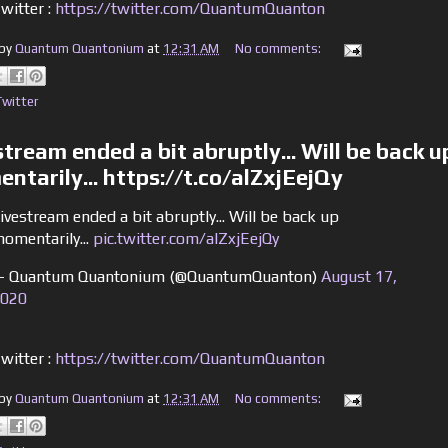
witter :
https://twitter.com/QuantumQuanton
 by
Quantum Quantonium
at
12:31 AM
No comments:
Twitter
stream ended a bit abruptly... Will be back u
ntarily... https://t.co/alZxjEejQy
ivestream ended a bit abruptly... Will be back up
omentarily...
pic.twitter.com/alZxjEejQy
 Quantum Quantonium (@QuantumQuanton)
August 17,
020
witter :
https://twitter.com/QuantumQuanton
 by
Quantum Quantonium
at
12:31 AM
No comments: