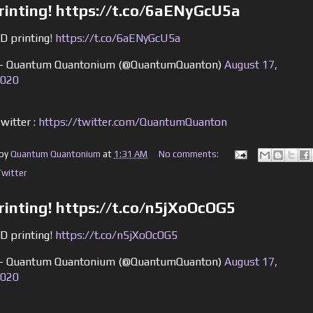
rinting! https://t.co/6aENyGcU5a
D printing!
https://t.co/6aENyGcU5a
 Quantum Quantonium (@QuantumQuanton)
August 17,
020
witter :
https://twitter.com/QuantumQuanton
 by
Quantum Quantonium
at
1:31 AM
No comments:
Twitter
rinting! https://t.co/n5jXoOcOG5
D printing!
https://t.co/n5jXoOcOG5
 Quantum Quantonium (@QuantumQuanton)
August 17,
020