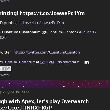
Twitter
rinting! https://t.co/JowaePc1Ym
D printing!
https://t.co/JowaePc1Ym
 Quantum Quantonium (@QuantumQuanton)
August 17,
020
witter :
https://twitter.com/QuantumQuanton
 by
Quantum Quantonium
at
12:31 AM
No comments:
Twitter
y, August 15, 2020
gh with Apex, let's play Overwatch
s://t.co/JftNRXFKbP