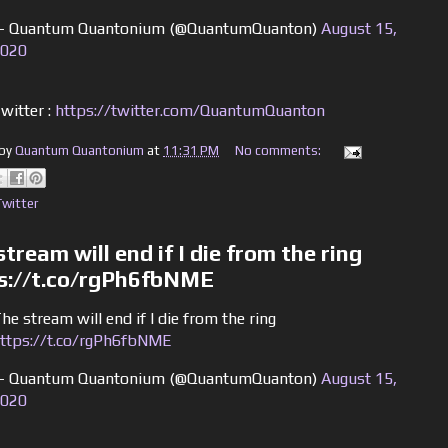
 Quantum Quantonium (@QuantumQuanton)
August 15,
020
witter :
https://twitter.com/QuantumQuanton
 by
Quantum Quantonium
at
11:31 PM
No comments:
Twitter
tream will end if I die from the ring
s://t.co/rgPh6fbNME
he stream will end if I die from the ring
ttps://t.co/rgPh6fbNME
 Quantum Quantonium (@QuantumQuanton)
August 15,
020