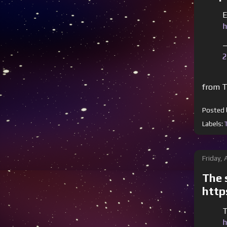
E
h
—
2
from T
Posted
Labels:
Friday,
The s
http
T
h