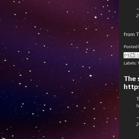
—
2
from T
Posted
Labels:
The s
http
T
h
—
2