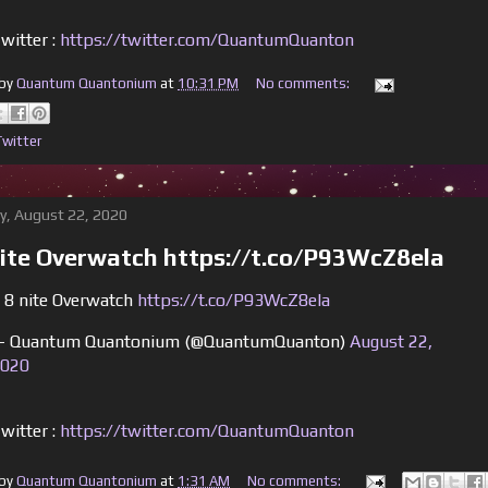
witter :
https://twitter.com/QuantumQuanton
 by
Quantum Quantonium
at
10:31 PM
No comments:
Twitter
y, August 22, 2020
nite Overwatch https://t.co/P93WcZ8ela
 8 nite Overwatch
https://t.co/P93WcZ8ela
 Quantum Quantonium (@QuantumQuanton)
August 22,
020
witter :
https://twitter.com/QuantumQuanton
 by
Quantum Quantonium
at
1:31 AM
No comments: