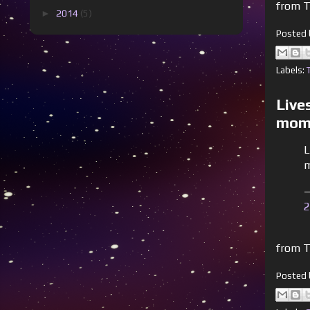
from T
►
2014
(5)
Posted
Labels:
Live
mome
L
m
—
2
from T
Posted