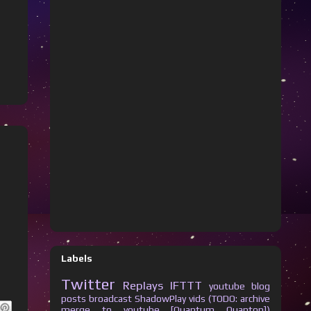
Labels
Twitter
Replays
IFTTT
youtube
blog
posts
broadcast
ShadowPlay vids (TODO: archive
merge to youtube [Quantum Quanton])