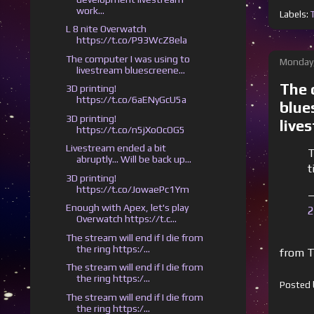
work...
Labels:
L 8 nite Overwatch
https://t.co/P93WcZ8ela
The computer I was using to
Monday,
livestream bluescreene...
The 
3D printing!
https://t.co/6aENyGcU5a
blue
3D printing!
live
https://t.co/n5jXoOcOG5
Livestream ended a bit
T
abruptly... Will be back up...
t
3D printing!
https://t.co/JowaePc1Ym
—
Enough with Apex, let's play
2
Overwatch https://t.c...
The stream will end if I die from
the ring https:/...
from T
The stream will end if I die from
the ring https:/...
Posted
The stream will end if I die from
the ring https:/...