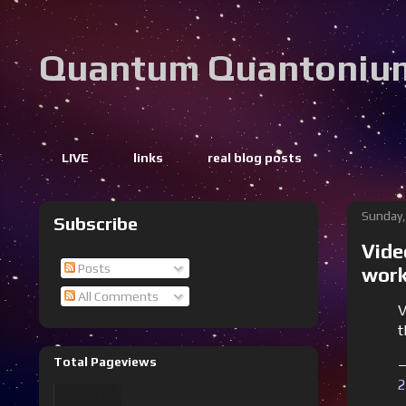
Quantum Quantoniu
LIVE
links
real blog posts
Sunday,
Subscribe
Vide
Posts
work
All Comments
V
t
Total Pageviews
—
2