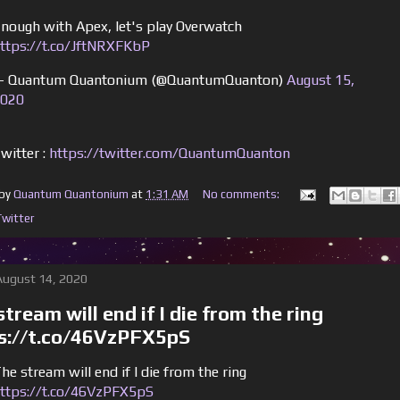
nough with Apex, let's play Overwatch
ttps://t.co/JftNRXFKbP
 Quantum Quantonium (@QuantumQuanton)
August 15,
020
witter :
https://twitter.com/QuantumQuanton
 by
Quantum Quantonium
at
1:31 AM
No comments:
Twitter
 August 14, 2020
tream will end if I die from the ring
s://t.co/46VzPFX5pS
he stream will end if I die from the ring
ttps://t.co/46VzPFX5pS