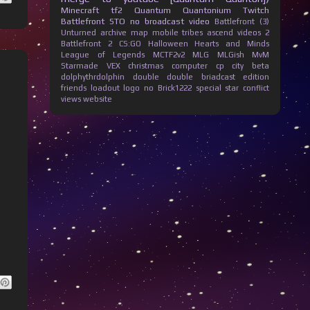
Minecraft
tf2
Quantum Quantonium
Twitch
Battlefront
STO
no broadcast
video
Battlefront (3)
Unturned
archive
map
mobile
tribes ascend
videos
2
Battlefront 2
CS:GO
Halloween
Hearts and Minds
League of Legends
MCTF2v2
MLG
MLGish
MvM
Starmade
VEX
christmas
computer
cp city beta
dolphythrdolphin
double
double briadcast
edition
friends
loadout
logo
no Brick1222
special
star conflict
views
website