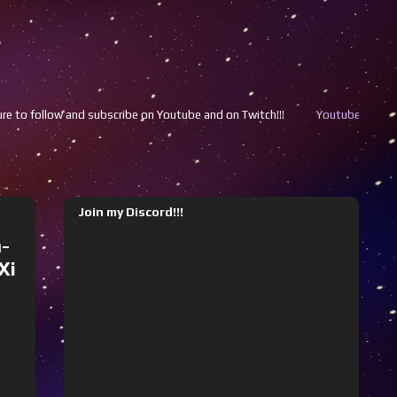
be on Youtube and on Twitch!!!
Youtube
Twitch
Join my Discord!!!
-
Xi