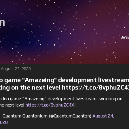
m
Be sure to follow and subscri
 August 23, 2020
o game "Amazeing" development livestream
ing on the next level https://t.co/8vphuZC4
ideo game "Amazeing" development livestream- working on
he next level
https://t.co/8vphuZC4Xi
 Quantum Quantonium (@QuantumQuanton)
August 24,
020