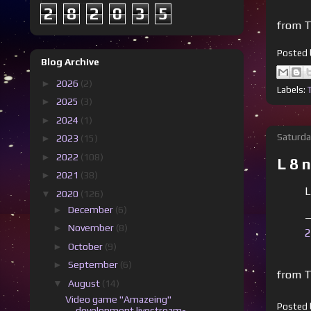
2
8
2
0
3
5
from T
Posted
Blog Archive
►
2026
(2)
Labels:
►
2025
(3)
►
2024
(1)
Saturda
►
2023
(15)
►
2022
(108)
L 8 
►
2021
(38)
L
▼
2020
(126)
►
December
(6)
—
►
November
(8)
2
►
October
(9)
►
September
(6)
from T
▼
August
(14)
Video game "Amazeing"
Posted
development livestream-