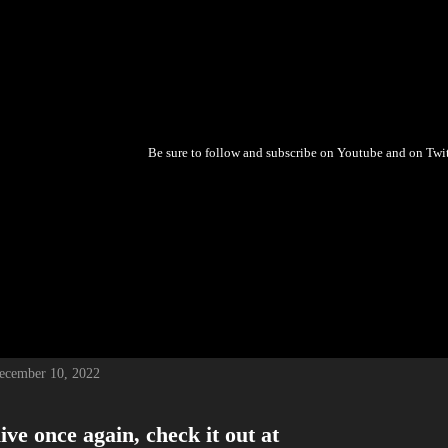
Be sure to follow and subscribe on Youtube and on Twitch!!
December 10, 2022
ive once again, check it out at