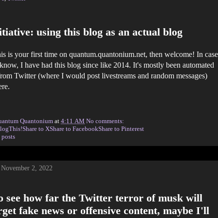
tiative: using this blog as an actual blog
this is your first time on quantum.quantonium.net, then welcome! In case
 know, I have had this blog since like 2014. It's mostly been automated
rom Twitter (where I would post livestreams and random messages)
ere.
uantum Quantonium
at
4:11 AM
No comments:
logThis!
Share to X
Share to Facebook
Share to Pinterest
 posts
 November 2, 2022
 see how far the Twitter terror of musk will
get fake news or offensive content, maybe I'll