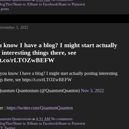
logThis!
Share to X
Share to Facebook
Share to Pinterest
 posts
November 3, 2022
 know I have a blog? I might start actually
 interesting things there, see
//t.co/rLTOZwBEFW
you know I have a blog? I might start actually posting interesting
gs there, see https://t.co/rLTOZwBEFW
uantum Quantonium (@QuantumQuanton)
Nov 3, 2022
er :
https://twitter.com/QuantumQuanton
uantum Quantonium
at
4:31 AM
No comments:
logThis!
Share to X
Share to Facebook
Share to Pinterest
TT
,
Twitter