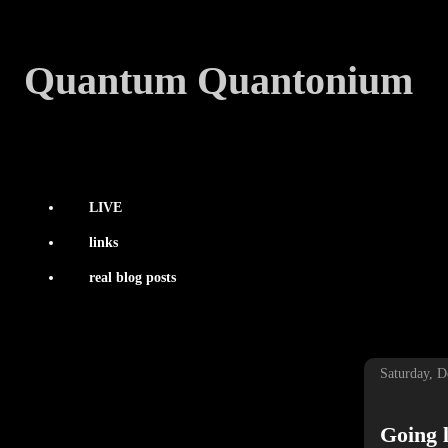
Quantum Quantonium
LIVE
links
real blog posts
Saturday, 
Going l