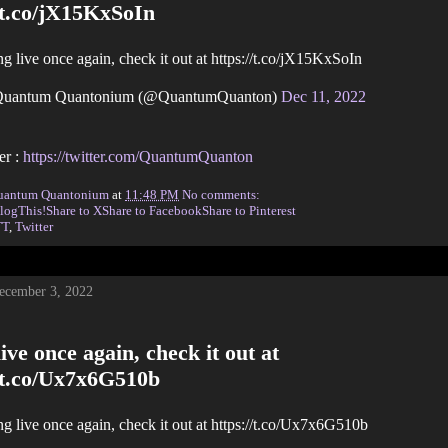
/t.co/jX15KxSoIn
g live once again, check it out at https://t.co/jX15KxSoIn
uantum Quantonium (@QuantumQuanton)
Dec 11, 2022
er :
https://twitter.com/QuantumQuanton
uantum Quantonium
at
11:48 PM
No comments:
logThis!
Share to X
Share to Facebook
Share to Pinterest
TT
,
Twitter
December 3, 2022
ive once again, check it out at
//t.co/Ux7x6G510b
g live once again, check it out at https://t.co/Ux7x6G510b