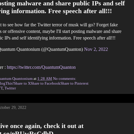
osting malware and share public IPs and self
ying information. Free speech after all!!!
 to see how far the Twitter terror of musk will go? Forget fake
 or offensive content, maybe I'll start posting malware and share
ic IPs and self identifying information. Free speech after all!!!
uantum Quantonium (@QuantumQuanton)
Nov 2, 2022
er :
https://twitter.com/QuantumQuanton
uantum Quantonium
at
1:28 AM
No comments:
logThis!
Share to X
Share to Facebook
Share to Pinterest
TT
,
Twitter
ctober 29, 2022
ive once again, check it out at
//t.co/pRUwRsCdbD