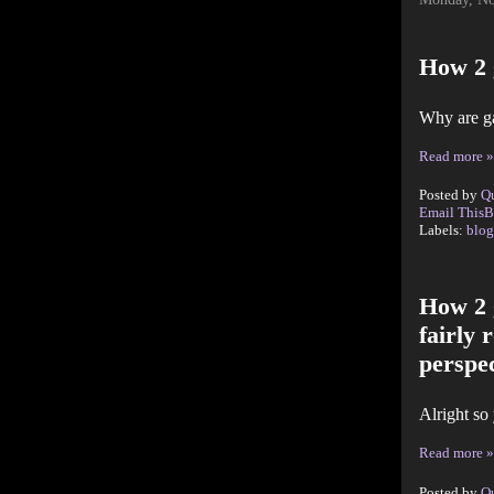
How 2 
Why are g
Read more »
Posted by
Q
Email This
B
Labels:
blog
How 2 
fairly 
perspec
Alright so
Read more »
Posted by
Q