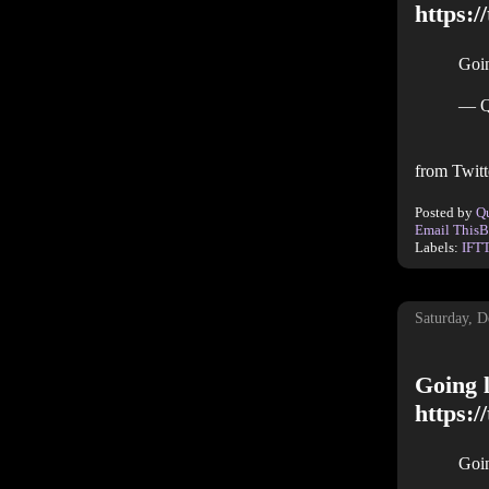
https:/
Goin
— Q
from Twitt
Posted by
Q
Email This
B
Labels:
IFT
Saturday, 
Going l
https:
Goin