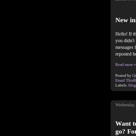
New ini
Hello! If 
you didn't
messages f
reposted h
Read more »
Posted by
Q
Email This
B
Labels:
blog
Wednesday,
Want to
go? For