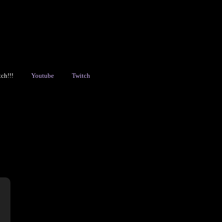
!
Youtube
Twitch
Ch