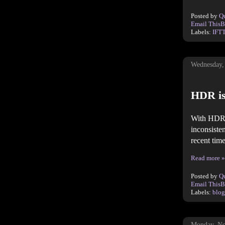
Posted by
Q
Email This
B
Labels:
IFT
Wednesday,
HDR is
With HDR a
inconsiste
recent time
Read more »
Posted by
Q
Email This
B
Labels:
blog
Monday, No