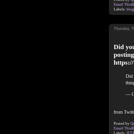
Email This
B
Labels:
blog
Thursday, 
Did you
posting
https:
Did 
thin
— Q
from Twitt
Posted by
Q
Email This
B
Labels:
IFT