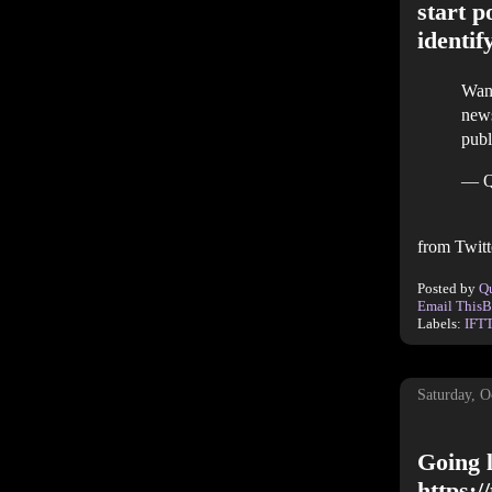
start p
identif
Want
news
publ
— Q
from Twitt
Posted by
Q
Email This
B
Labels:
IFT
Saturday, O
Going l
https: