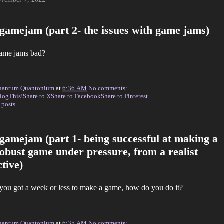
gamejam (part 2- the issues with game jams)
ame jams bad?
uantum Quantonium
at
6:36 AM
No comments:
logThis!
Share to X
Share to Facebook
Share to Pinterest
 posts
gamejam (part 1- being successful at making a
robust game under pressure, from a realist
tive)
 you got a week or less to make a game, how do you do it?
uantum Quantonium
at
6:35 AM
No comments: