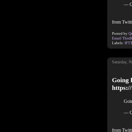
— Q
from Twitt
Posted by
Q
Email This
B
Labels:
IFT
Saturday, 
Going l
https:
Goin
— Q
from Twitt