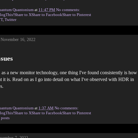
uantum Quantonium
at
11:47 PM
No comments:
logThis!
Share to X
Share to Facebook
Share to Pinterest
TT
,
Twitter
 November 16, 2022
sues
s a new monitor technology, one thing I've found consistently is how
nt it is. Read on as I go into detail on what I've observed with HDR in
s.
uantum Quantonium
at
1:37 AM
No comments:
logThis!
Share to X
Share to Facebook
Share to Pinterest
 posts
vember 7, 2022