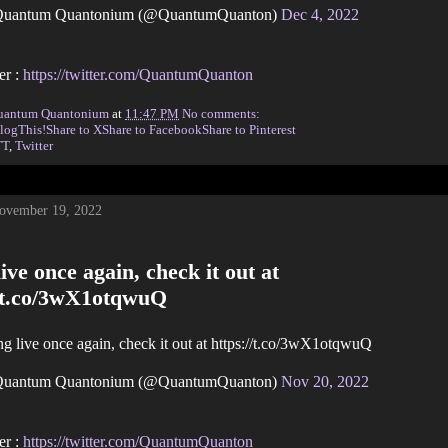
uantum Quantonium (@QuantumQuanton)
Dec 4, 2022
er :
https://twitter.com/QuantumQuanton
uantum Quantonium
at
11:47 PM
No comments:
logThis!
Share to X
Share to Facebook
Share to Pinterest
TT
,
Twitter
November 19, 2022
ive once again, check it out at
//t.co/3wX1otqwuQ
g live once again, check it out at https://t.co/3wX1otqwuQ
uantum Quantonium (@QuantumQuanton)
Nov 20, 2022
er :
https://twitter.com/QuantumQuanton