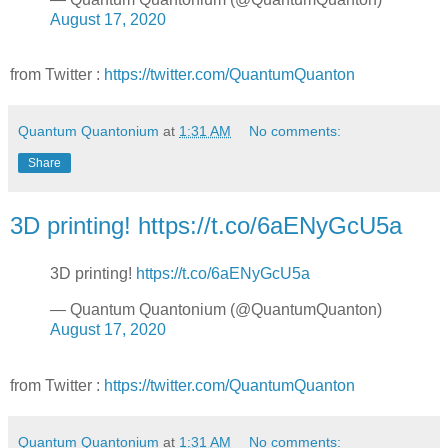
August 17, 2020
from Twitter :
https://twitter.com/QuantumQuanton
Quantum Quantonium
at
1:31 AM
No comments:
Share
3D printing! https://t.co/6aENyGcU5a
3D printing!
https://t.co/6aENyGcU5a
— Quantum Quantonium (@QuantumQuanton)
August 17, 2020
from Twitter :
https://twitter.com/QuantumQuanton
Quantum Quantonium
at
1:31 AM
No comments: