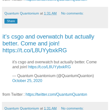
Quantum Quantonium
at
1:31 AM
No comments:
Share
it's csgo and overwatch but actually
better. Come and join!
https://t.co/L8UYybxkRG
it's csgo and overwatch but actually better. Come
and join!
https://t.co/L8UYybxkRG
— Quantum Quantonium (@QuantumQuanton)
October 25, 2020
from Twitter :
https://twitter.com/QuantumQuanton
Quantum Quantonium
at
1:31 AM
No comments: