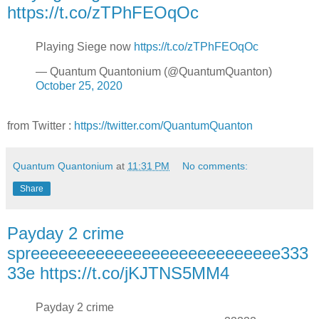
https://t.co/zTPhFEOqOc
Playing Siege now
https://t.co/zTPhFEOqOc
— Quantum Quantonium (@QuantumQuanton)
October 25, 2020
from Twitter :
https://twitter.com/QuantumQuanton
Quantum Quantonium
at
11:31 PM
No comments:
Share
Payday 2 crime
spreeeeeeeeeeeeeeeeeeeeeeeeeee333
33e https://t.co/jKJTNS5MM4
Payday 2 crime