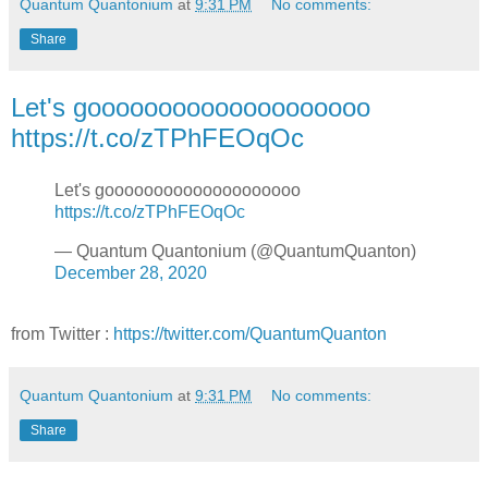
Quantum Quantonium
at
9:31 PM
No comments:
Share
Let's goooooooooooooooooooo
https://t.co/zTPhFEOqOc
Let's goooooooooooooooooooo
https://t.co/zTPhFEOqOc
— Quantum Quantonium (@QuantumQuanton)
December 28, 2020
from Twitter :
https://twitter.com/QuantumQuanton
Quantum Quantonium
at
9:31 PM
No comments:
Share