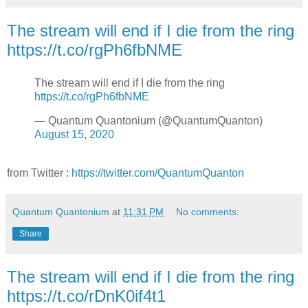
The stream will end if I die from the ring
https://t.co/rgPh6fbNME
The stream will end if I die from the ring
https://t.co/rgPh6fbNME
— Quantum Quantonium (@QuantumQuanton)
August 15, 2020
from Twitter :
https://twitter.com/QuantumQuanton
Quantum Quantonium
at
11:31 PM
No comments:
Share
The stream will end if I die from the ring
https://t.co/rDnK0if4t1