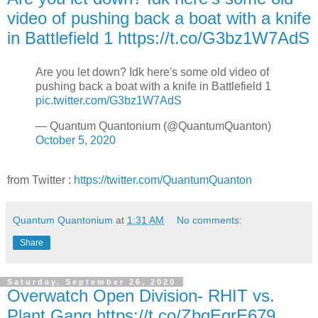
video of pushing back a boat with a knife
in Battlefield 1 https://t.co/G3bz1W7AdS
Are you let down? Idk here's some old video of
pushing back a boat with a knife in Battlefield 1
pic.twitter.com/G3bz1W7AdS
— Quantum Quantonium (@QuantumQuanton)
October 5, 2020
from Twitter :
https://twitter.com/QuantumQuanton
Quantum Quantonium
at
1:31 AM
No comments:
Share
Saturday, September 26, 2020
Overwatch Open Division- RHIT vs.
Plant Gang https://t.co/ZbqEgrE679