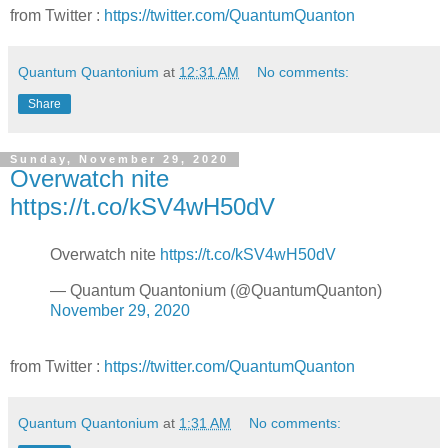
from Twitter :
https://twitter.com/QuantumQuanton
Quantum Quantonium
at
12:31 AM
No comments:
Share
Sunday, November 29, 2020
Overwatch nite
https://t.co/kSV4wH50dV
Overwatch nite
https://t.co/kSV4wH50dV
— Quantum Quantonium (@QuantumQuanton)
November 29, 2020
from Twitter :
https://twitter.com/QuantumQuanton
Quantum Quantonium
at
1:31 AM
No comments: