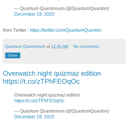
— Quantum Quantonium (@QuantumQuanton)
December 19, 2020
from Twitter :
https://twitter.com/QuantumQuanton
Quantum Quantonium
at
12:31 AM
No comments:
Share
Overwatch night quizmaz edition
https://t.co/zTPhFEOqOc
Overwatch night quizmaz edition
https://t.co/zTPhFEOqOc
— Quantum Quantonium (@QuantumQuanton)
December 19, 2020