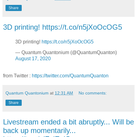
Share
3D printing! https://t.co/n5jXoOcOG5
3D printing!
https://t.co/n5jXoOcOG5
— Quantum Quantonium (@QuantumQuanton)
August 17, 2020
from Twitter :
https://twitter.com/QuantumQuanton
Quantum Quantonium
at
12:31 AM
No comments:
Share
Livestream ended a bit abruptly... Will be
back up momentarily...