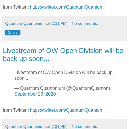
from Twitter :
https://twitter.com/QuantumQuanton
Quantum Quantonium
at
2:31 PM
No comments:
Share
Livestream of OW Open Division will be
back up soon...
Livestream of OW Open Division will be back up
soon...
— Quantum Quantonium (@QuantumQuanton)
September 26, 2020
from Twitter :
https://twitter.com/QuantumQuanton
Quantum Quantonium
at
2:31 PM
No comments: