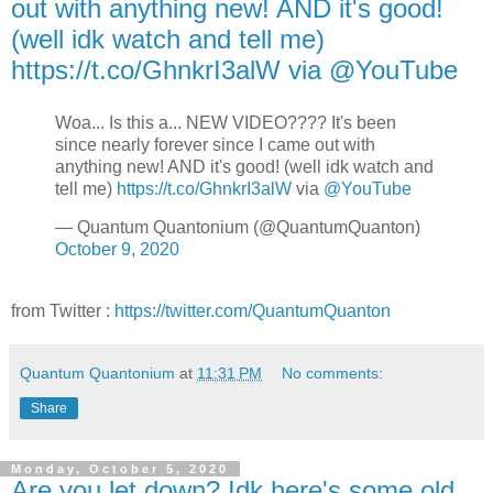
out with anything new! AND it's good!
(well idk watch and tell me)
https://t.co/GhnkrI3alW via @YouTube
Woa... Is this a... NEW VIDEO???? It's been
since nearly forever since I came out with
anything new! AND it's good! (well idk watch and
tell me)
https://t.co/GhnkrI3alW
via
@YouTube
— Quantum Quantonium (@QuantumQuanton)
October 9, 2020
from Twitter :
https://twitter.com/QuantumQuanton
Quantum Quantonium
at
11:31 PM
No comments:
Share
Monday, October 5, 2020
Are you let down? Idk here's some old