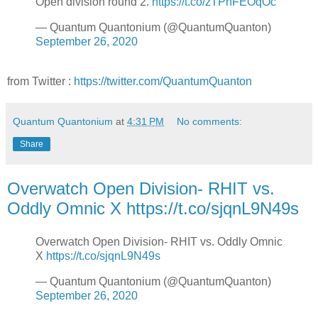
Open division round 2.
https://t.co/zTPhFEOqOc
— Quantum Quantonium (@QuantumQuanton)
September 26, 2020
from Twitter :
https://twitter.com/QuantumQuanton
Quantum Quantonium
at
4:31 PM
No comments:
Share
Overwatch Open Division- RHIT vs.
Oddly Omnic X https://t.co/sjqnL9N49s
Overwatch Open Division- RHIT vs. Oddly Omnic
X
https://t.co/sjqnL9N49s
— Quantum Quantonium (@QuantumQuanton)
September 26, 2020