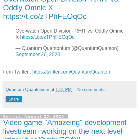
Oddly Omnic X
https://t.co/zTPhFEOqOc
Overwatch Open Division- RHIT vs. Oddly Omnic
X
https://t.co/zTPhFEOqOc
— Quantum Quantonium (@QuantumQuanton)
September 26, 2020
from Twitter :
https://twitter.com/QuantumQuanton
Quantum Quantonium
at
1:31 PM
No comments:
Share
Sunday, August 23, 2020
Video game "Amazeing" development
livestream- working on the next level