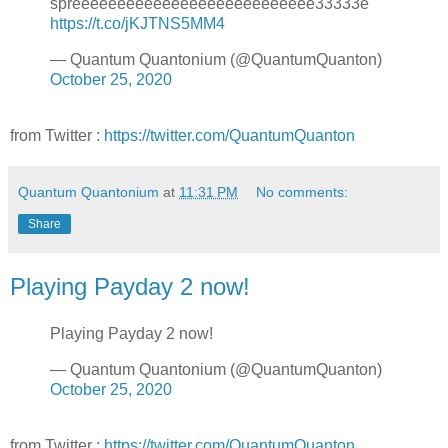
spreeeeeeeeeeeeeeeeeeeeeeeeeee33333e
https://t.co/jKJTNS5MM4
— Quantum Quantonium (@QuantumQuanton)
October 25, 2020
from Twitter :
https://twitter.com/QuantumQuanton
Quantum Quantonium
at
11:31 PM
No comments:
Share
Playing Payday 2 now!
Playing Payday 2 now!
— Quantum Quantonium (@QuantumQuanton)
October 25, 2020
from Twitter :
https://twitter.com/QuantumQuanton