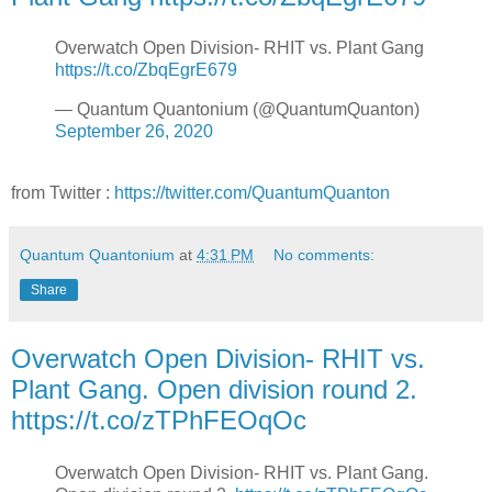
Overwatch Open Division- RHIT vs. Plant Gang
https://t.co/ZbqEgrE679
— Quantum Quantonium (@QuantumQuanton)
September 26, 2020
from Twitter :
https://twitter.com/QuantumQuanton
Quantum Quantonium
at
4:31 PM
No comments:
Share
Overwatch Open Division- RHIT vs.
Plant Gang. Open division round 2.
https://t.co/zTPhFEOqOc
Overwatch Open Division- RHIT vs. Plant Gang.