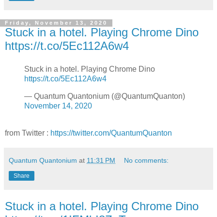
Friday, November 13, 2020
Stuck in a hotel. Playing Chrome Dino
https://t.co/5Ec112A6w4
Stuck in a hotel. Playing Chrome Dino
https://t.co/5Ec112A6w4
— Quantum Quantonium (@QuantumQuanton)
November 14, 2020
from Twitter :
https://twitter.com/QuantumQuanton
Quantum Quantonium
at
11:31 PM
No comments:
Share
Stuck in a hotel. Playing Chrome Dino