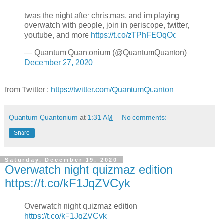
twas the night after christmas, and im playing
overwatch with people, join in periscope, twitter,
youtube, and more
https://t.co/zTPhFEOqOc
— Quantum Quantonium (@QuantumQuanton)
December 27, 2020
from Twitter :
https://twitter.com/QuantumQuanton
Quantum Quantonium
at
1:31 AM
No comments:
Share
Saturday, December 19, 2020
Overwatch night quizmaz edition
https://t.co/kF1JqZVCyk
Overwatch night quizmaz edition
https://t.co/kF1JqZVCyk