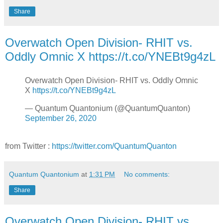
Share
Overwatch Open Division- RHIT vs.
Oddly Omnic X https://t.co/YNEBt9g4zL
Overwatch Open Division- RHIT vs. Oddly Omnic
X
https://t.co/YNEBt9g4zL
— Quantum Quantonium (@QuantumQuanton)
September 26, 2020
from Twitter :
https://twitter.com/QuantumQuanton
Quantum Quantonium
at
1:31 PM
No comments:
Share
Overwatch Open Division- RHIT vs.