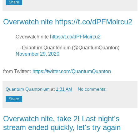
Share
Overwatch nite https://t.co/dPFMoircu2
Overwatch nite
https://t.co/dPFMoircu2
— Quantum Quantonium (@QuantumQuanton)
November 29, 2020
from Twitter :
https://twitter.com/QuantumQuanton
Quantum Quantonium
at
1:31 AM
No comments:
Share
Overwatch nite, take 2! Last night's
stream ended quickly, let's try again