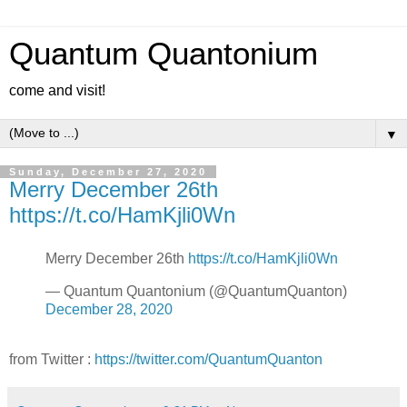
Quantum Quantonium
come and visit!
▼
Sunday, December 27, 2020
Merry December 26th
https://t.co/HamKjli0Wn
Merry December 26th
https://t.co/HamKjli0Wn
— Quantum Quantonium (@QuantumQuanton)
December 28, 2020
from Twitter :
https://twitter.com/QuantumQuanton