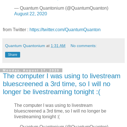
— Quantum Quantonium (@QuantumQuanton)
August 22, 2020
from Twitter :
https://twitter.com/QuantumQuanton
Quantum Quantonium
at
1:31 AM
No comments:
Share
Monday, August 17, 2020
The computer I was using to livestream
bluescreened a 3rd time, so I will no
longer be livestreaming tonight :(
The computer I was using to livestream
bluescreened a 3rd time, so I will no longer be
livestreaming tonight :(
— Quantum Quantonium (@QuantumQuanton)