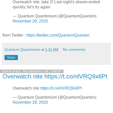
Overwatch nite, take 2! Last night's stream ended
quickly, let's try again
— Quantum Quantonium (@QuantumQuanton)
November 29, 2020
from Twitter :
https://twitter.com/QuantumQuanton
Quantum Quantonium
at
1:31 AM
No comments:
Share
Saturday, November 28, 2020
Overwatch nite https://t.co/nlVRQ9x6Pt
Overwatch nite
https://t.co/nlVRQ9x6Pt
— Quantum Quantonium (@QuantumQuanton)
November 28, 2020