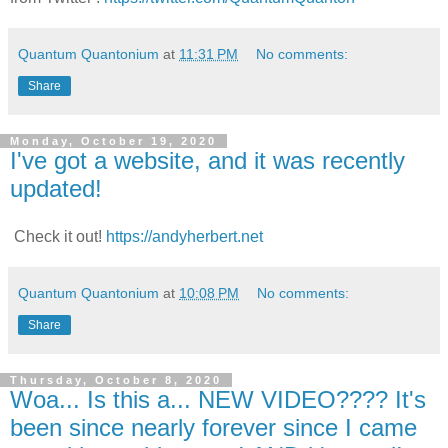
Quantum Quantonium
at
11:31 PM
No comments:
Share
Monday, October 19, 2020
I've got a website, and it was recently
updated!
Check it out!
https://andyherbert.net
Quantum Quantonium
at
10:08 PM
No comments:
Share
Thursday, October 8, 2020
Woa... Is this a... NEW VIDEO???? It's
been since nearly forever since I came