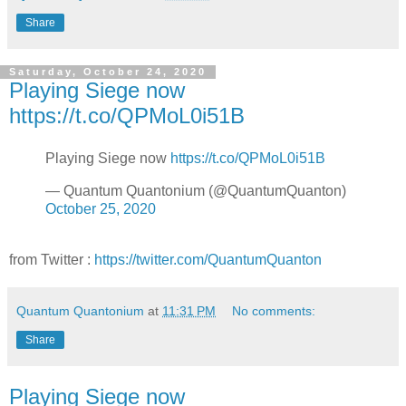
Share
Saturday, October 24, 2020
Playing Siege now
https://t.co/QPMoL0i51B
Playing Siege now
https://t.co/QPMoL0i51B
— Quantum Quantonium (@QuantumQuanton)
October 25, 2020
from Twitter :
https://twitter.com/QuantumQuanton
Quantum Quantonium
at
11:31 PM
No comments:
Share
Playing Siege now