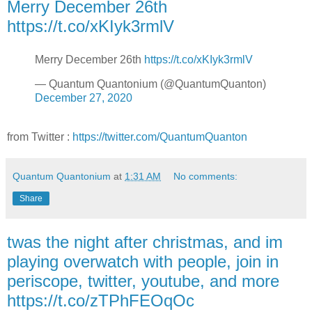
Merry December 26th
https://t.co/xKIyk3rmlV
Merry December 26th
https://t.co/xKIyk3rmlV
— Quantum Quantonium (@QuantumQuanton)
December 27, 2020
from Twitter :
https://twitter.com/QuantumQuanton
Quantum Quantonium
at
1:31 AM
No comments:
Share
twas the night after christmas, and im
playing overwatch with people, join in
periscope, twitter, youtube, and more
https://t.co/zTPhFEOqOc