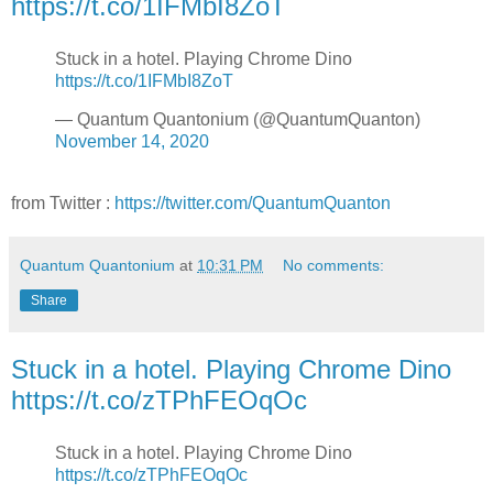
https://t.co/1IFMbI8ZoT
Stuck in a hotel. Playing Chrome Dino
https://t.co/1IFMbI8ZoT
— Quantum Quantonium (@QuantumQuanton)
November 14, 2020
from Twitter :
https://twitter.com/QuantumQuanton
Quantum Quantonium
at
10:31 PM
No comments:
Share
Stuck in a hotel. Playing Chrome Dino
https://t.co/zTPhFEOqOc
Stuck in a hotel. Playing Chrome Dino
https://t.co/zTPhFEOqOc