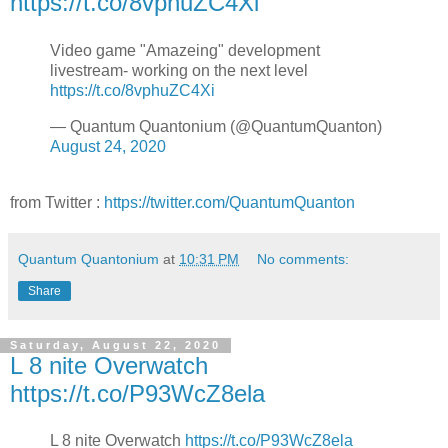
https://t.co/8vphuZC4Xi
Video game "Amazeing" development
livestream- working on the next level
https://t.co/8vphuZC4Xi
— Quantum Quantonium (@QuantumQuanton)
August 24, 2020
from Twitter :
https://twitter.com/QuantumQuanton
Quantum Quantonium
at
10:31 PM
No comments:
Share
Saturday, August 22, 2020
L 8 nite Overwatch
https://t.co/P93WcZ8ela
L 8 nite Overwatch
https://t.co/P93WcZ8ela