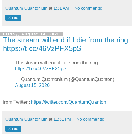
Quantum Quantonium
at
1:31 AM
No comments:
Share
Friday, August 14, 2020
The stream will end if I die from the ring
https://t.co/46VzPFX5pS
The stream will end if I die from the ring
https://t.co/46VzPFX5pS
— Quantum Quantonium (@QuantumQuanton)
August 15, 2020
from Twitter :
https://twitter.com/QuantumQuanton
Quantum Quantonium
at
11:31 PM
No comments:
Share