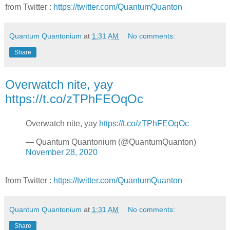
from Twitter :
https://twitter.com/QuantumQuanton
Quantum Quantonium
at
1:31 AM
No comments:
Share
Overwatch nite, yay
https://t.co/zTPhFEOqOc
Overwatch nite, yay
https://t.co/zTPhFEOqOc
— Quantum Quantonium (@QuantumQuanton)
November 28, 2020
from Twitter :
https://twitter.com/QuantumQuanton
Quantum Quantonium
at
1:31 AM
No comments:
Share