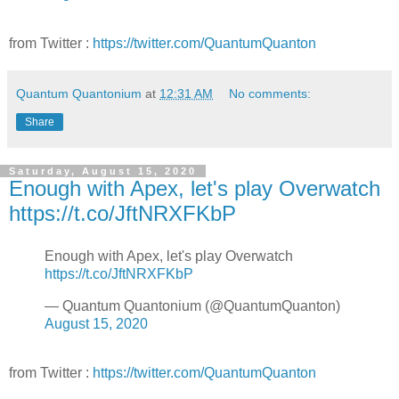
from Twitter :
https://twitter.com/QuantumQuanton
Quantum Quantonium
at
12:31 AM
No comments:
Share
Saturday, August 15, 2020
Enough with Apex, let's play Overwatch
https://t.co/JftNRXFKbP
Enough with Apex, let's play Overwatch
https://t.co/JftNRXFKbP
— Quantum Quantonium (@QuantumQuanton)
August 15, 2020
from Twitter :
https://twitter.com/QuantumQuanton