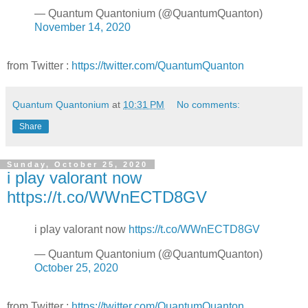
— Quantum Quantonium (@QuantumQuanton)
November 14, 2020
from Twitter :
https://twitter.com/QuantumQuanton
Quantum Quantonium
at
10:31 PM
No comments:
Share
Sunday, October 25, 2020
i play valorant now
https://t.co/WWnECTD8GV
i play valorant now
https://t.co/WWnECTD8GV
— Quantum Quantonium (@QuantumQuanton)
October 25, 2020
from Twitter :
https://twitter.com/QuantumQuanton