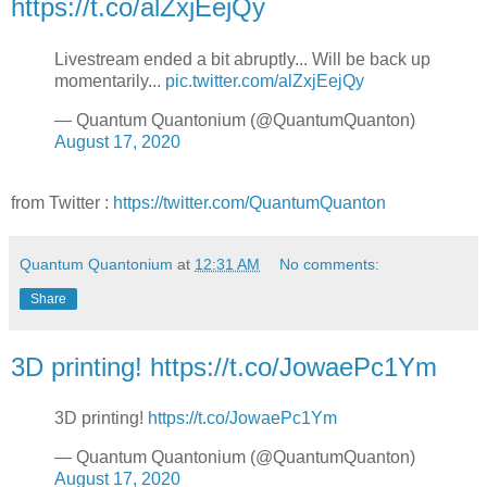
https://t.co/alZxjEejQy
Livestream ended a bit abruptly... Will be back up
momentarily...
pic.twitter.com/alZxjEejQy
— Quantum Quantonium (@QuantumQuanton)
August 17, 2020
from Twitter :
https://twitter.com/QuantumQuanton
Quantum Quantonium
at
12:31 AM
No comments:
Share
3D printing! https://t.co/JowaePc1Ym
3D printing!
https://t.co/JowaePc1Ym
— Quantum Quantonium (@QuantumQuanton)
August 17, 2020