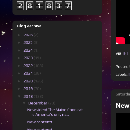
2
8
1
8
3
7
Blog Archive
►
2026
(2)
►
2025
(3)
►
2024
(1)
via
IF
►
2023
(15)
►
2022
(108)
Posted
►
2021
(38)
Labels:
►
2020
(126)
►
2019
(70)
Saturda
▼
2018
(133)
▼
December
(29)
New 
New video! The Maine Coon cat
is America's only na...
New content!
New content!