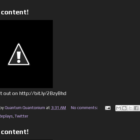
content!
it out on http://bit.ly/2BzyBhd
 by
Quantum Quantonium
at
3:31 AM
No comments:
Replays
,
Twitter
content!