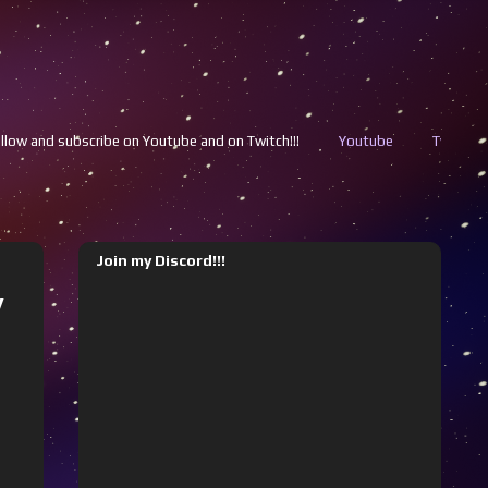
outube and on Twitch!!!
Youtube
Twitch
Join my Discord!!!
y