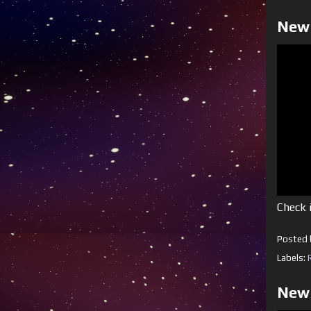
New 
Check 
Posted
Labels:
New 