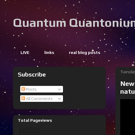
Quantum Quantoniu
LIVE
links
real blog posts
Tuesday
Subscribe
New 
Posts
natu
All Comments
Total Pageviews