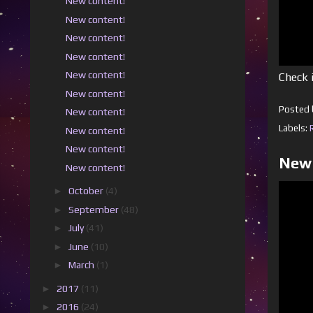
New content!
New content!
New content!
New content!
New content!
Check 
New content!
Posted
New content!
Labels:
New content!
New content!
New 
New content!
►
October
(4)
►
September
(48)
►
July
(41)
►
June
(10)
►
March
(1)
►
2017
(11)
►
2016
(24)