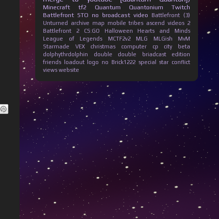
Minecraft
tf2
Quantum Quantonium
Twitch
Battlefront
STO
no broadcast
video
Battlefront (3)
Unturned
archive
map
mobile
tribes ascend
videos
2
Battlefront 2
CS:GO
Halloween
Hearts and Minds
League of Legends
MCTF2v2
MLG
MLGish
MvM
Starmade
VEX
christmas
computer
cp city beta
dolphythrdolphin
double
double briadcast
edition
friends
loadout
logo
no Brick1222
special
star conflict
views
website