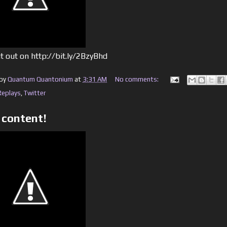
it out on http://bit.ly/2BzyBhd
 by
Quantum Quantonium
at
3:31 AM
No comments:
Replays
,
Twitter
content!