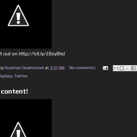
it out on http://bit.ly/2BzyBhd
 by
Quantum Quantonium
at
3:31 AM
No comments:
Replays
,
Twitter
content!