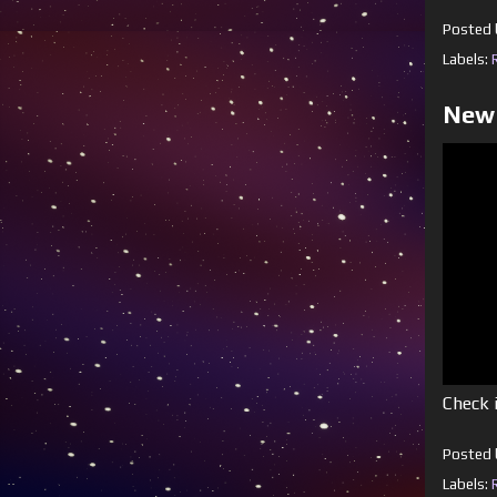
Posted
Labels:
New 
Check 
Posted
Labels: