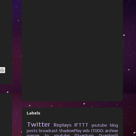
Labels
Twitter
Replays
IFTTT
youtube
blog
posts
broadcast
ShadowPlay vids (TODO: archive
merge to youtube [Quantum Quanton])