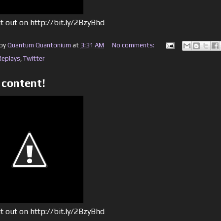
it out on http://bit.ly/2BzyBhd
 by
Quantum Quantonium
at
3:31 AM
No comments:
Replays
,
Twitter
content!
it out on http://bit.ly/2BzyBhd