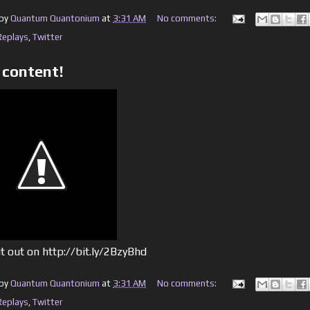
 by
Quantum Quantonium
at
3:31 AM
No comments:
Replays
,
Twitter
content!
it out on http://bit.ly/2BzyBhd
 by
Quantum Quantonium
at
3:31 AM
No comments:
Replays
,
Twitter