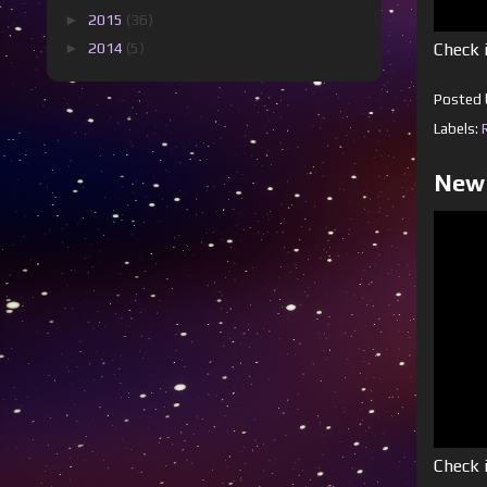
►
2015
(36)
Check 
►
2014
(5)
Posted
Labels:
New 
Check 