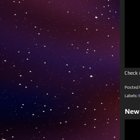
Check 
Posted
Labels:
New 