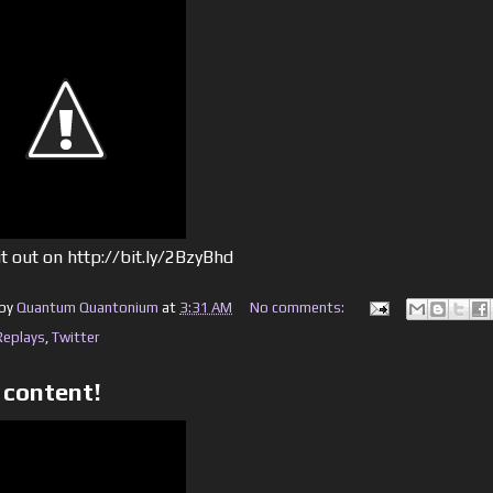
it out on http://bit.ly/2BzyBhd
 by
Quantum Quantonium
at
3:31 AM
No comments:
Replays
,
Twitter
content!