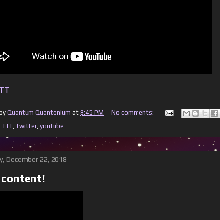
TTT
 by
Quantum Quantonium
at
8:45 PM
No comments:
IFTTT
,
Twitter
,
youtube
y, December 22, 2018
content!