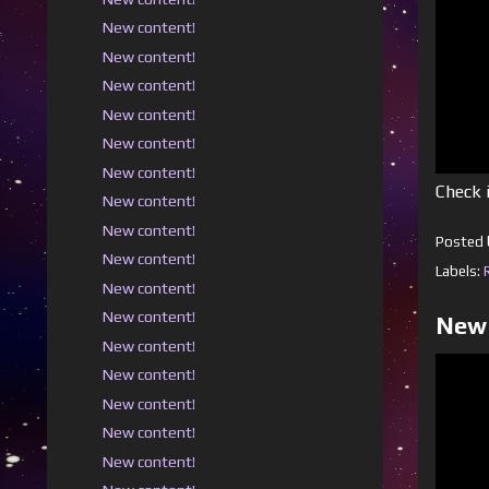
New content!
New content!
New content!
New content!
New content!
New content!
Check 
New content!
New content!
Posted
New content!
Labels:
New content!
New content!
New 
New content!
New content!
New content!
New content!
New content!