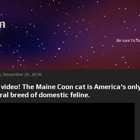
m
Be sure to follow and subscribe on Y
, December 25, 2018
video! The Maine Coon cat is America's onl
ral breed of domestic feline.