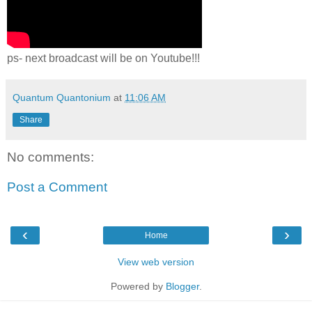
ps- next broadcast will be on Youtube!!!
Quantum Quantonium
at
11:06 AM
Share
No comments:
Post a Comment
‹
›
Home
View web version
Powered by
Blogger
.