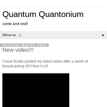
Quantum Quantonium
come and visit!
▼
Saturday, May 23, 2015
New video!!!
I have finally posted my latest video after a week of
broadcasting it!!! Here it is!!