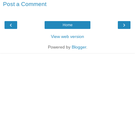
Post a Comment
‹
›
Home
View web version
Powered by
Blogger
.