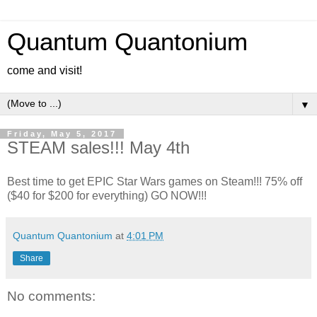
Quantum Quantonium
come and visit!
▼
Friday, May 5, 2017
STEAM sales!!! May 4th
Best time to get EPIC Star Wars games on Steam!!! 75% off
($40 for $200 for everything) GO NOW!!!
Quantum Quantonium
at
4:01 PM
Share
No comments: