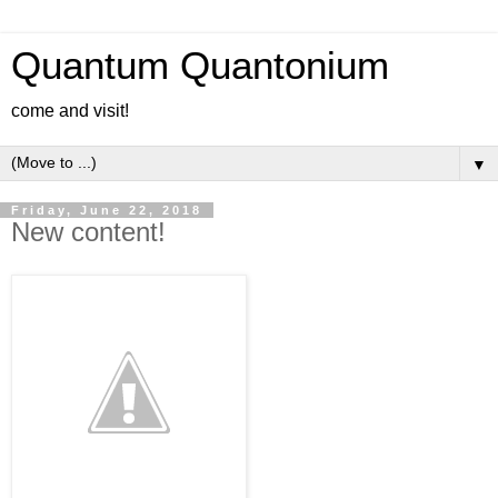
Quantum Quantonium
come and visit!
▼
Friday, June 22, 2018
New content!