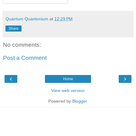
Quantum Quantonium
at
12:29 PM
Share
No comments:
Post a Comment
‹
›
Home
View web version
Powered by
Blogger
.