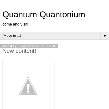
Quantum Quantonium
come and visit!
▼
Monday, September 3, 2018
New content!