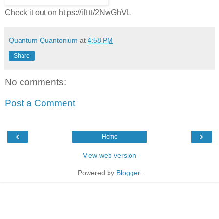
Check it out on https://ift.tt/2NwGhVL
Quantum Quantonium
at
4:58 PM
Share
No comments:
Post a Comment
‹
›
Home
View web version
Powered by
Blogger
.