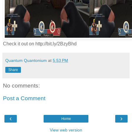
Check it out on http://bit.ly/2BzyBhd
Quantum Quantonium
at
5:53 PM
Share
No comments:
Post a Comment
‹
›
Home
View web version