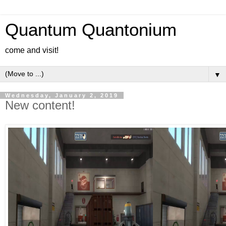
Quantum Quantonium
come and visit!
▼
Wednesday, January 2, 2019
New content!