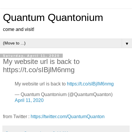
Quantum Quantonium
come and visit!
▼
Saturday, April 11, 2020
My website url is back to
https://t.co/sIBjlM6nmg
My website url is back to
https://t.co/sIBjlM6nmg
— Quantum Quantonium (@QuantumQuanton)
April 11, 2020
from Twitter :
https://twitter.com/QuantumQuanton