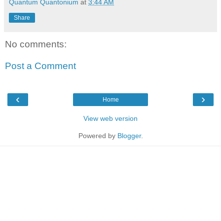
Quantum Quantonium
at
3:44 AM
Share
No comments:
Post a Comment
‹
›
Home
View web version
Powered by
Blogger
.