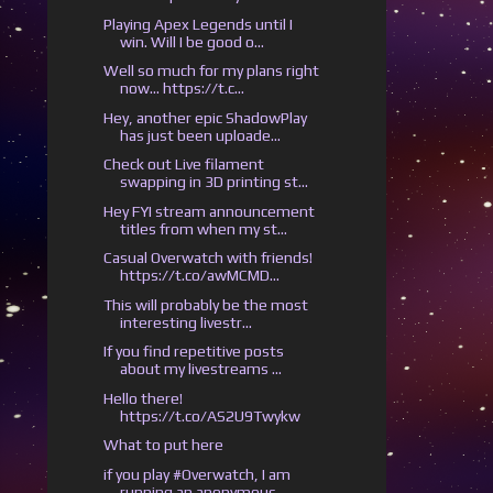
Playing Apex Legends until I
win. Will I be good o...
Well so much for my plans right
now... https://t.c...
Hey, another epic ShadowPlay
has just been uploade...
Check out Live filament
swapping in 3D printing st...
Hey FYI stream announcement
titles from when my st...
Casual Overwatch with friends!
https://t.co/awMCMD...
This will probably be the most
interesting livestr...
If you find repetitive posts
about my livestreams ...
Hello there!
https://t.co/AS2U9Twykw
What to put here
if you play #Overwatch, I am
running an anonymous ...