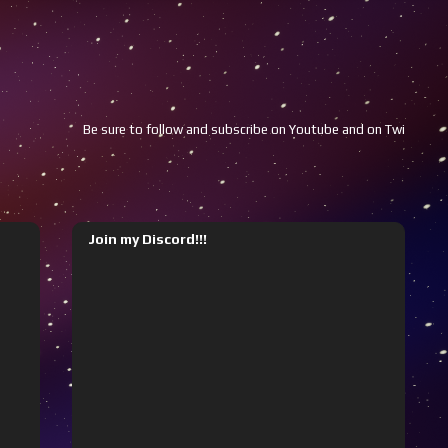
ure to follow and subscribe on Youtube and on Twitch!!!
Youtube
Join my Discord!!!