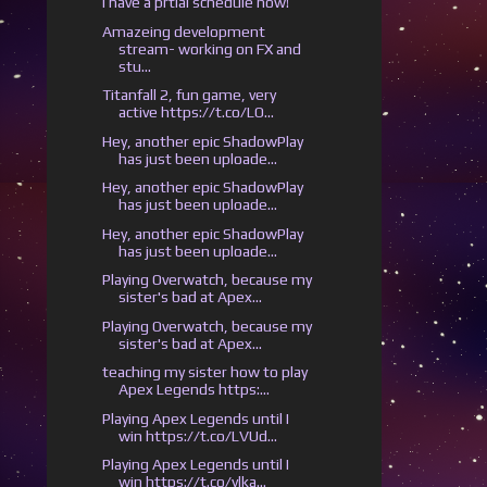
I have a prtial schedule now!
Amazeing development
stream- working on FX and
stu...
Titanfall 2, fun game, very
active https://t.co/LO...
Hey, another epic ShadowPlay
has just been uploade...
Hey, another epic ShadowPlay
has just been uploade...
Hey, another epic ShadowPlay
has just been uploade...
Playing Overwatch, because my
sister's bad at Apex...
Playing Overwatch, because my
sister's bad at Apex...
teaching my sister how to play
Apex Legends https:...
Playing Apex Legends until I
win https://t.co/LVUd...
Playing Apex Legends until I
win https://t.co/ylka...