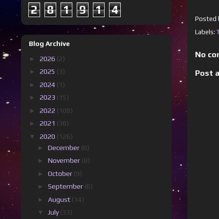
2
8
1
9
1
4
Posted
Labels:
Blog Archive
No co
►
2026
(2)
►
2025
(3)
Post 
►
2024
(1)
►
2023
(15)
►
2022
(108)
►
2021
(38)
▼
2020
(126)
►
December
(6)
►
November
(8)
►
October
(9)
►
September
(6)
►
August
(14)
▼
July
(33)