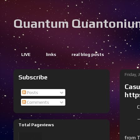
Quantum Quantoniu
LIVE
links
real blog posts
Friday, 
Subscribe
Casu
Posts
http
Comments
C
—
Total Pageviews
from T