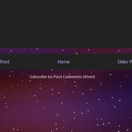
Post
Home
Older 
Subscribe to:
Post Comments (Atom)