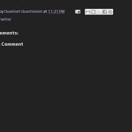
 by
Quantum Quantonium
at
11:31 PM
Twitter
mments:
a Comment