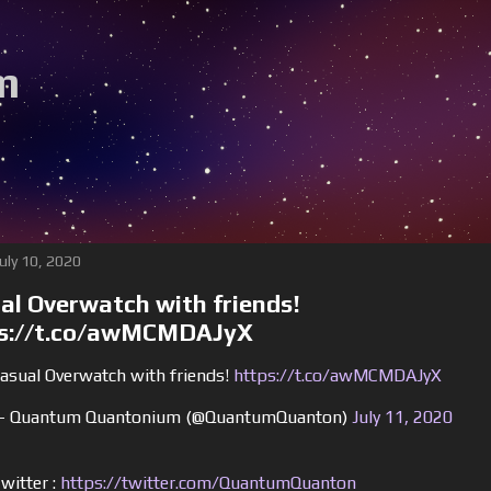
m
Be s
July 10, 2020
al Overwatch with friends!
s://t.co/awMCMDAJyX
asual Overwatch with friends!
https://t.co/awMCMDAJyX
 Quantum Quantonium (@QuantumQuanton)
July 11, 2020
witter :
https://twitter.com/QuantumQuanton