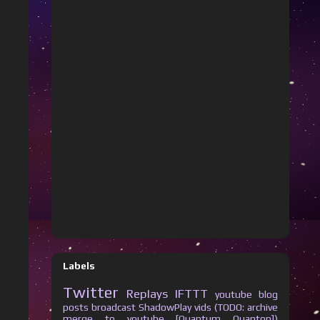
Labels
Twitter
Replays
IFTTT
youtube
blog
posts
broadcast
ShadowPlay vids (TODO: archive
merge to youtube [Quantum Quanton])