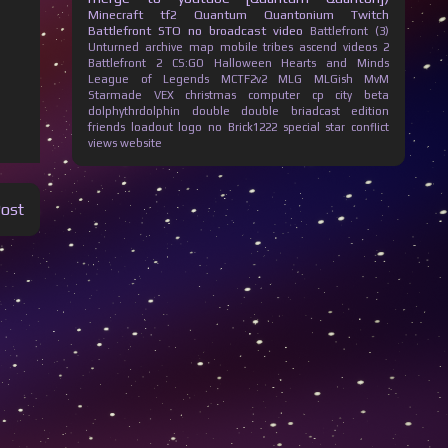
Minecraft
tf2
Quantum Quantonium
Twitch
Battlefront
STO
no broadcast
video
Battlefront (3)
Unturned
archive
map
mobile
tribes ascend
videos
2
Battlefront 2
CS:GO
Halloween
Hearts and Minds
League of Legends
MCTF2v2
MLG
MLGish
MvM
Starmade
VEX
christmas
computer
cp city beta
dolphythrdolphin
double
double briadcast
edition
friends
loadout
logo
no Brick1222
special
star conflict
views
website
Post