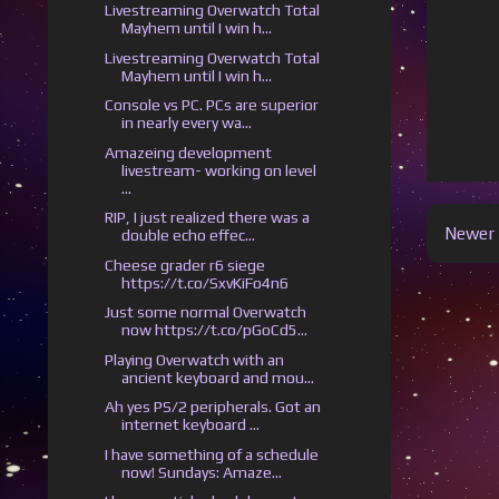
Livestreaming Overwatch Total
Mayhem until I win h...
Livestreaming Overwatch Total
Mayhem until I win h...
Console vs PC. PCs are superior
in nearly every wa...
Amazeing development
livestream- working on level
...
RIP, I just realized there was a
Newer 
double echo effec...
Cheese grader r6 siege
https://t.co/SxvKiFo4n6
Just some normal Overwatch
now https://t.co/pGoCd5...
Playing Overwatch with an
ancient keyboard and mou...
Ah yes PS/2 peripherals. Got an
internet keyboard ...
I have something of a schedule
now! Sundays: Amaze...