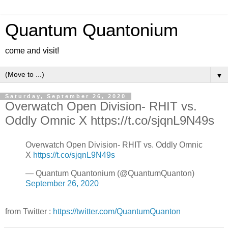
Quantum Quantonium
come and visit!
▼
Saturday, September 26, 2020
Overwatch Open Division- RHIT vs.
Oddly Omnic X https://t.co/sjqnL9N49s
Overwatch Open Division- RHIT vs. Oddly Omnic
X
https://t.co/sjqnL9N49s
— Quantum Quantonium (@QuantumQuanton)
September 26, 2020
from Twitter :
https://twitter.com/QuantumQuanton