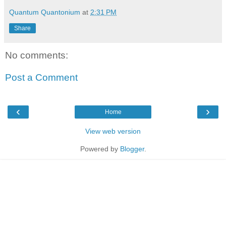
Quantum Quantonium
at
2:31 PM
Share
No comments:
Post a Comment
‹
›
Home
View web version
Powered by
Blogger
.