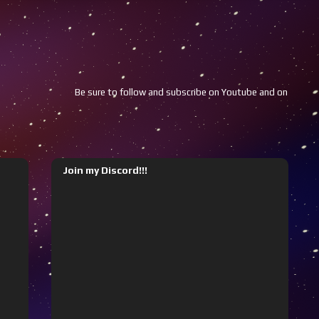
Be sure to follow and subscribe on Youtube and on Twitch!!!
Join my Discord!!!