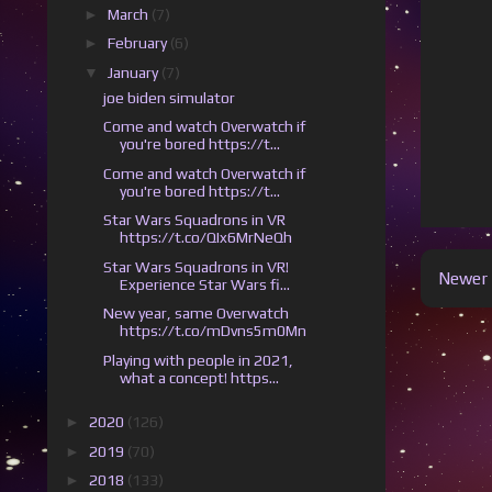
►
March
(7)
►
February
(6)
▼
January
(7)
joe biden simulator
Come and watch Overwatch if
you're bored https://t...
Come and watch Overwatch if
you're bored https://t...
Star Wars Squadrons in VR
https://t.co/QIx6MrNeQh
Star Wars Squadrons in VR!
Newer 
Experience Star Wars fi...
New year, same Overwatch
https://t.co/mDvns5m0Mn
Playing with people in 2021,
what a concept! https...
►
2020
(126)
►
2019
(70)
►
2018
(133)