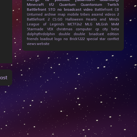
Minecraft
tf2
Quantum Quantonium
Twitch
Battlefront
STO
no broadcast
video
Battlefront (3)
Unturned
archive
map
mobile
tribes ascend
videos
2
Battlefront 2
CS:GO
Halloween
Hearts and Minds
League of Legends
MCTF2v2
MLG
MLGish
MvM
Starmade
VEX
christmas
computer
cp city beta
dolphythrdolphin
double
double briadcast
edition
friends
loadout
logo
no Brick1222
special
star conflict
views
website
Post