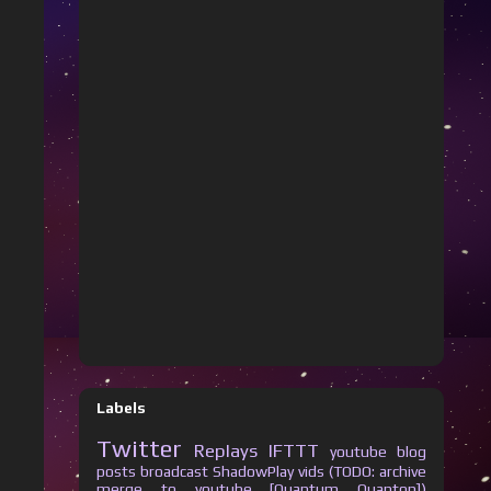
Labels
Twitter
Replays
IFTTT
youtube
blog
posts
broadcast
ShadowPlay vids (TODO: archive
merge to youtube [Quantum Quanton])