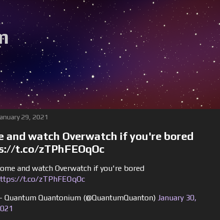
m
January 29, 2021
 and watch Overwatch if you're bored
s://t.co/zTPhFEOqOc
ome and watch Overwatch if you're bored
ttps://t.co/zTPhFEOqOc
 Quantum Quantonium (@QuantumQuanton)
January 30,
021