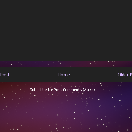
Post
Home
Older 
Subscribe to:
Post Comments (Atom)