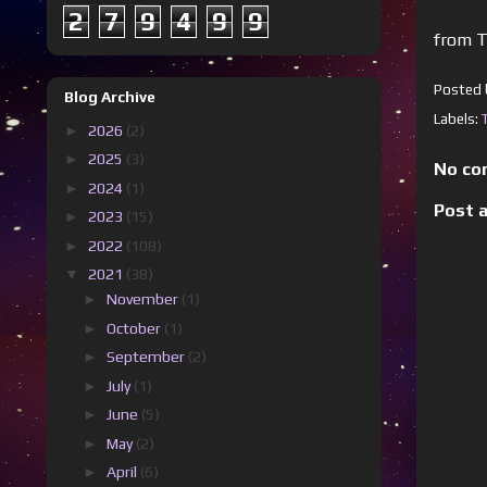
2
7
9
4
9
9
from T
Posted
Blog Archive
Labels:
►
2026
(2)
►
2025
(3)
No co
►
2024
(1)
Post 
►
2023
(15)
►
2022
(108)
▼
2021
(38)
►
November
(1)
►
October
(1)
►
September
(2)
►
July
(1)
►
June
(5)
►
May
(2)
►
April
(6)