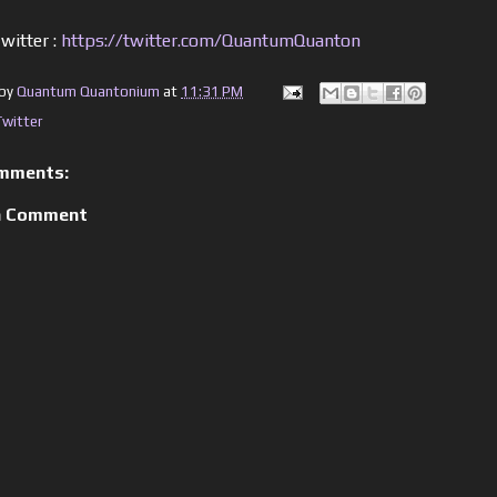
witter :
https://twitter.com/QuantumQuanton
 by
Quantum Quantonium
at
11:31 PM
Twitter
mments:
a Comment