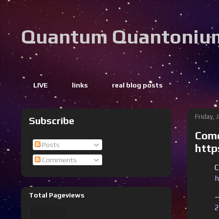
Quantum Quantoniu
LIVE
links
real blog posts
Friday, 
Subscribe
Come
Posts
http
Comments
C
h
Total Pageviews
—
2