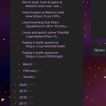
We're back. Vote Empire or
Rebel in chat now- see ...
Vote Empire or Rebel in chat
now https://t.co/zTPh...
Livestreaming Star Wars
Squadrons in VR in 10 minu...
Come and watch some Titanfall
2 gameplay https://t...
Payday 2 any% spoonrun
https://t.co/w93z9d1w4H
Newer 
Payday 2 any% spoonrun
https://t.co/zTPhFEOqOc
►
March
(7)
►
February
(6)
►
January
(7)
►
2020
(126)
►
2019
(70)
►
2018
(133)
►
2017
(11)