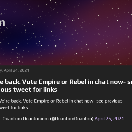
m
y, April 24, 2021
e back. Vote Empire or Rebel in chat now- s
ious tweet for links
e're back. Vote Empire or Rebel in chat now- see previous
weet for links
 Quantum Quantonium (@QuantumQuanton)
April 25, 2021