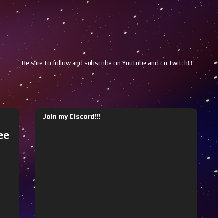
Be sure to follow and subscribe on Youtube and on Twitch!!!
Youtube
Join my Discord!!!
ee