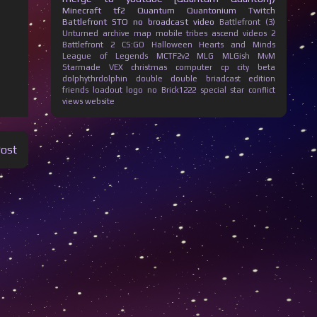
Minecraft
tf2
Quantum Quantonium
Twitch
Battlefront
STO
no broadcast
video
Battlefront (3)
Unturned
archive
map
mobile
tribes ascend
videos
2
Battlefront 2
CS:GO
Halloween
Hearts and Minds
League of Legends
MCTF2v2
MLG
MLGish
MvM
Starmade
VEX
christmas
computer
cp city beta
dolphythrdolphin
double
double briadcast
edition
friends
loadout
logo
no Brick1222
special
star conflict
views
website
Post