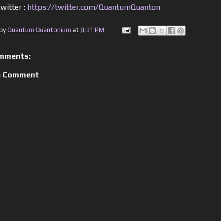
witter :
https://twitter.com/QuantumQuanton
 by
Quantum Quantonium
at
8:31 PM
mments:
a Comment