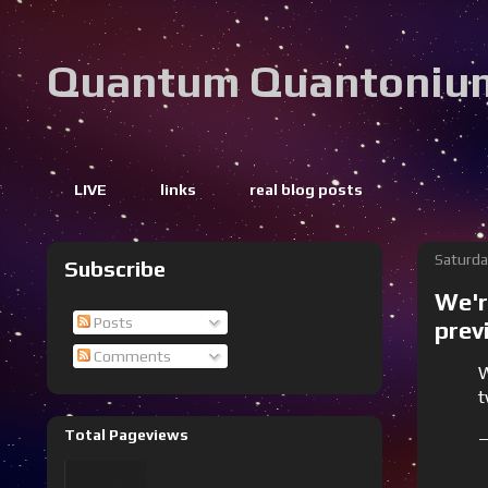
Quantum Quantoniu
LIVE
links
real blog posts
Saturda
Subscribe
We'r
Posts
prev
Comments
W
t
Total Pageviews
—