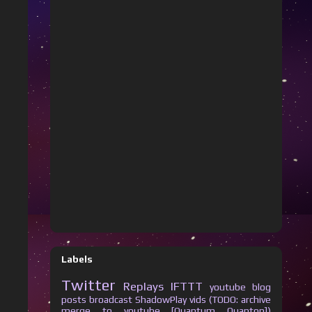
Labels
Twitter
Replays
IFTTT
youtube
blog
posts
broadcast
ShadowPlay vids (TODO: archive
merge to youtube [Quantum Quanton])