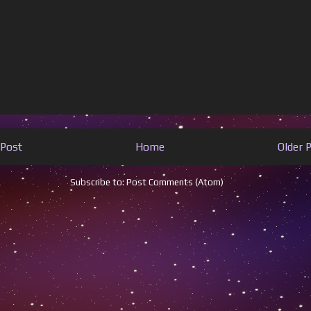
Post
Home
Older 
Subscribe to:
Post Comments (Atom)