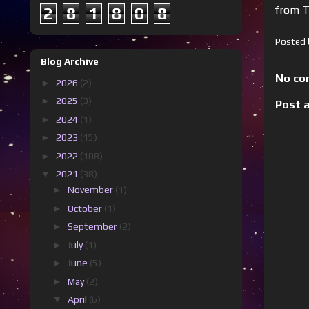
from T
2
8
1
8
0
8
Posted
Blog Archive
No co
►
2026
(2)
►
2025
(3)
Post 
►
2024
(1)
►
2023
(15)
►
2022
(108)
▼
2021
(38)
►
November
(1)
►
October
(1)
►
September
(2)
►
July
(1)
►
June
(5)
►
May
(2)
▼
April
(6)