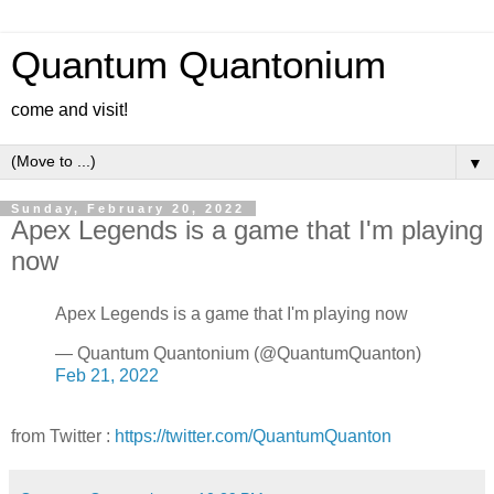
Quantum Quantonium
come and visit!
▼
Sunday, February 20, 2022
Apex Legends is a game that I'm playing
now
Apex Legends is a game that I'm playing now
— Quantum Quantonium (@QuantumQuanton)
Feb 21, 2022
from Twitter :
https://twitter.com/QuantumQuanton