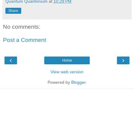
Quantum Quantonium
at
10:29 PM
Share
No comments:
Post a Comment
‹
›
Home
View web version
Powered by
Blogger
.