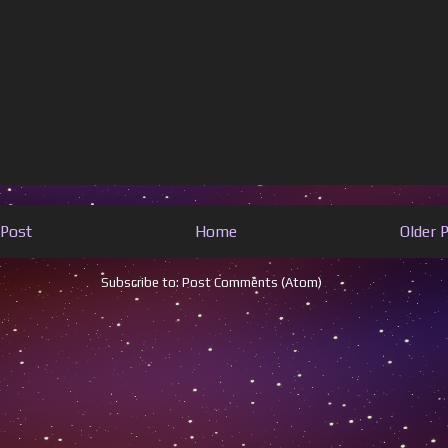
Post
Home
Older 
Subscribe to:
Post Comments (Atom)