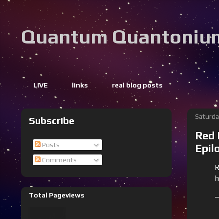
Quantum Quantoniu
LIVE
links
real blog posts
Saturda
Subscribe
Red 
Posts
Epil
Comments
R
h
Total Pageviews
—