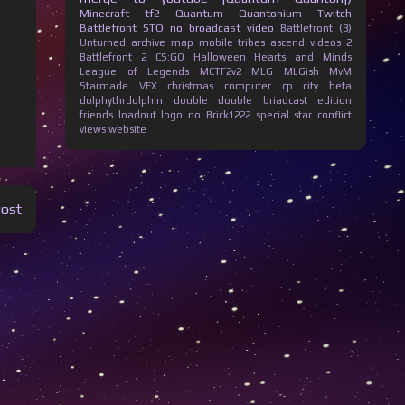
Minecraft
tf2
Quantum Quantonium
Twitch
Battlefront
STO
no broadcast
video
Battlefront (3)
Unturned
archive
map
mobile
tribes ascend
videos
2
Battlefront 2
CS:GO
Halloween
Hearts and Minds
League of Legends
MCTF2v2
MLG
MLGish
MvM
Starmade
VEX
christmas
computer
cp city beta
dolphythrdolphin
double
double briadcast
edition
friends
loadout
logo
no Brick1222
special
star conflict
views
website
Post