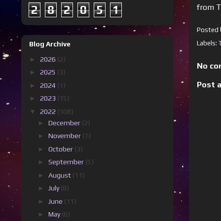
from T
2
8
2
0
5
1
Posted
Labels:
Blog Archive
►
2026
(2)
No co
►
2025
(3)
Post 
►
2024
(1)
►
2023
(15)
▼
2022
(108)
►
December
(2)
►
November
(7)
►
October
(3)
►
September
(5)
►
August
(11)
►
July
(8)
►
June
(11)
►
May
(6)