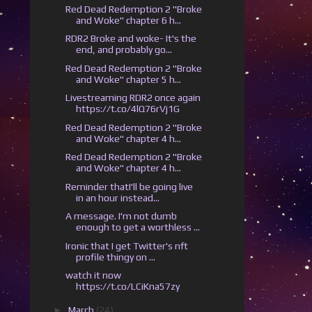
Red Dead Redemption 2 "Broke
and Woke" chapter 6 h...
RDR2 Broke and woke- It's the
end, and probably go...
Red Dead Redemption 2 "Broke
and Woke" chapter 5 h...
Livestreaming RDR2 once again
https://t.co/4lQ76rVj1G
Red Dead Redemption 2 "Broke
and Woke" chapter 4 h...
Red Dead Redemption 2 "Broke
and Woke" chapter 4 h...
Reminder thatI'll be going live
in an hour instead...
A message. I'm not dumb
enough to get a worthless ...
Ironic that I get Twitter's nft
profile thingy on ...
watch it now
https://t.co/LCiKna57zy
►
March
(24)