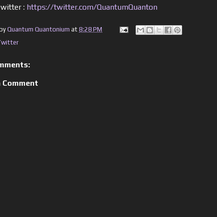
witter :
https://twitter.com/QuantumQuanton
 by
Quantum Quantonium
at
8:28 PM
Twitter
mments:
a Comment