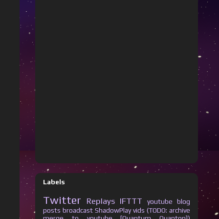
Labels
Twitter
Replays
IFTTT
youtube
blog
posts
broadcast
ShadowPlay vids (TODO: archive
merge to youtube [Quantum Quanton])