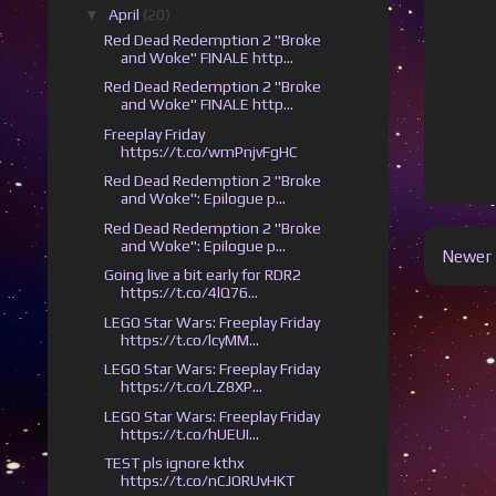
▼
April
(20)
Red Dead Redemption 2 "Broke
and Woke" FINALE http...
Red Dead Redemption 2 "Broke
and Woke" FINALE http...
Freeplay Friday
https://t.co/wmPnjvFgHC
Red Dead Redemption 2 "Broke
and Woke": Epilogue p...
Red Dead Redemption 2 "Broke
and Woke": Epilogue p...
Newer 
Going live a bit early for RDR2
https://t.co/4lQ76...
LEGO Star Wars: Freeplay Friday
https://t.co/lcyMM...
LEGO Star Wars: Freeplay Friday
https://t.co/LZ8XP...
LEGO Star Wars: Freeplay Friday
https://t.co/hUEUI...
TEST pls ignore kthx
https://t.co/nCJORUvHKT