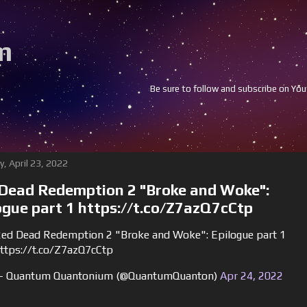
m
Be sure to follow and subscribe on Youtube and 
y, April 23, 2022
Dead Redemption 2 "Broke and Woke":
ogue part 1 https://t.co/Z7azQ7cCtp
ed Dead Redemption 2 "Broke and Woke": Epilogue part 1
ttps://t.co/Z7azQ7cCtp
 Quantum Quantonium (@QuantumQuanton)
Apr 24, 2022