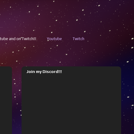
on Twitch!!!
Youtube
Twitch
Join my Discord!!!