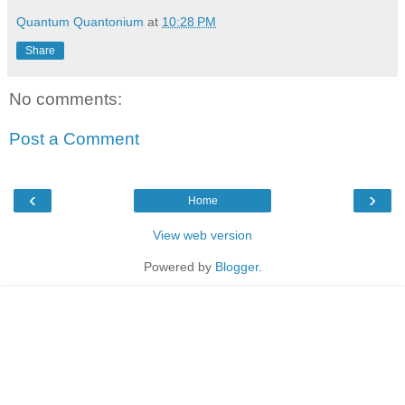
Quantum Quantonium
at
10:28 PM
Share
No comments:
Post a Comment
‹
›
Home
View web version
Powered by
Blogger
.