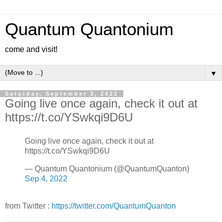
Quantum Quantonium
come and visit!
▼
Saturday, September 3, 2022
Going live once again, check it out at
https://t.co/YSwkqi9D6U
Going live once again, check it out at
https://t.co/YSwkqi9D6U
— Quantum Quantonium (@QuantumQuanton)
Sep 4, 2022
from Twitter :
https://twitter.com/QuantumQuanton