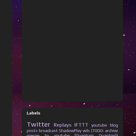
Labels
Twitter
Replays
IFTTT
youtube
blog
posts
broadcast
ShadowPlay vids (TODO: archive
merge to youtube [Quantum Quanton])