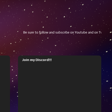
Be sure to follow and subscribe on Youtube and on Twitch!!!
Y
Join my Discord!!!