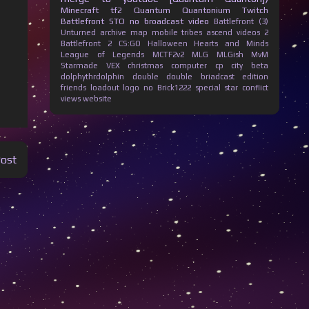
Minecraft
tf2
Quantum Quantonium
Twitch
Battlefront
STO
no broadcast
video
Battlefront (3)
Unturned
archive
map
mobile
tribes ascend
videos
2
Battlefront 2
CS:GO
Halloween
Hearts and Minds
League of Legends
MCTF2v2
MLG
MLGish
MvM
Starmade
VEX
christmas
computer
cp city beta
dolphythrdolphin
double
double briadcast
edition
friends
loadout
logo
no Brick1222
special
star conflict
views
website
Post