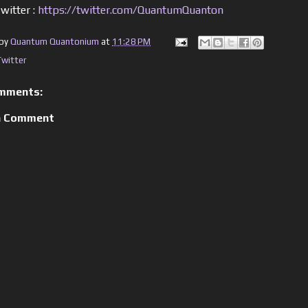
witter :
https://twitter.com/QuantumQuanton
 by
Quantum Quantonium
at
11:28 PM
Twitter
mments:
a Comment