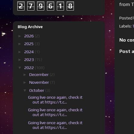
from T
2
7
9
6
1
8
Posted
Labels:
Blog Archive
►
2026
(2)
No co
►
2025
(3)
Post 
►
2024
(1)
►
2023
(15)
▼
2022
(108)
►
December
(2)
►
November
(7)
▼
October
(3)
Going live once again, check it
out at https://t.c...
Going live once again, check it
out at https://t.c...
Going live once again, check it
out at https://t.c...