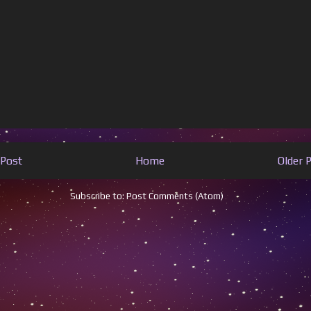
Post
Home
Older 
Subscribe to:
Post Comments (Atom)