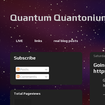
Quantum Quantoniu
LIVE
links
real blog posts
Saturda
Subscribe
Goin
Posts
http
Comments
G
h
Total Pageviews
—