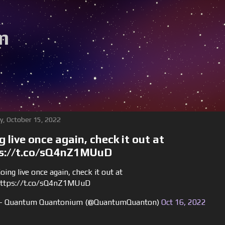
m
y, October 15, 2022
g live once again, check it out at
s://t.co/sQ4nZ1MUuD
oing live once again, check it out at
ttps://t.co/sQ4nZ1MUuD
 Quantum Quantonium (@QuantumQuanton)
Oct 16, 2022