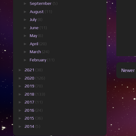
►
September
(5)
►
August
(11)
►
July
(8)
►
June
(11)
►
May
(6)
►
April
(20)
►
March
(24)
►
February
(11)
►
2021
(38)
Newer 
►
2020
(126)
►
2019
(70)
►
2018
(133)
►
2017
(11)
►
2016
(24)
►
2015
(36)
►
2014
(5)