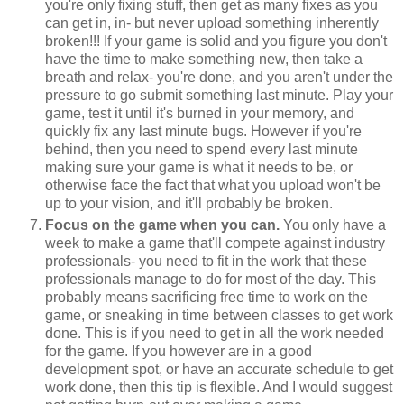
you're only fixing stuff, then get as many fixes as you
can get in, in- but never upload something inherently
broken!!! If your game is solid and you figure you don't
have the time to make something new, then take a
breath and relax- you're done, and you aren't under the
pressure to go submit something last minute. Play your
game, test it until it's burned in your memory, and
quickly fix any last minute bugs. However if you're
behind, then you need to spend every last minute
making sure your game is what it needs to be, or
otherwise face the fact that what you upload won't be
up to your vision, and it'll probably be broken.
Focus on the game when you can.
You only have a
week to make a game that'll compete against industry
professionals- you need to fit in the work that these
professionals manage to do for most of the day. This
probably means sacrificing free time to work on the
game, or sneaking in time between classes to get work
done. This is if you need to get in all the work needed
for the game. If you however are in a good
development spot, or have an accurate schedule to get
work done, then this tip is flexible. And I would suggest