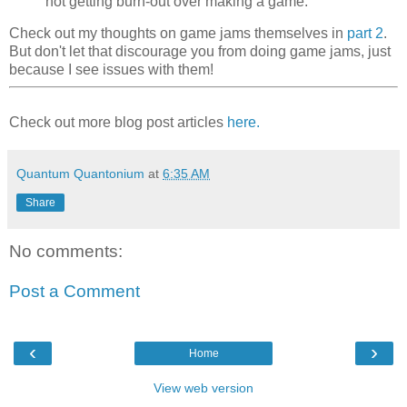
not getting burn-out over making a game.
Check out my thoughts on game jams themselves in
part 2
.
But don't let that discourage you from doing game jams, just
because I see issues with them!
Check out more blog post articles
here.
Quantum Quantonium
at
6:35 AM
Share
No comments:
Post a Comment
‹
›
Home
View web version