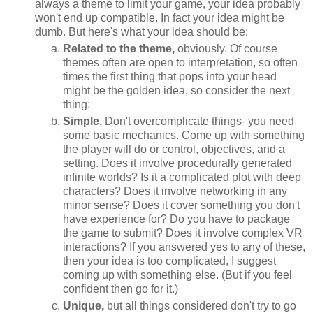
always a theme to limit your game, your idea probably
won't end up compatible. In fact your idea might be
dumb. But here's what your idea should be:
Related to the theme,
obviously. Of course
themes often are open to interpretation, so often
times the first thing that pops into your head
might be the golden idea, so consider the next
thing:
Simple.
Don't overcomplicate things- you need
some basic mechanics. Come up with something
the player will do or control, objectives, and a
setting. Does it involve procedurally generated
infinite worlds? Is it a complicated plot with deep
characters? Does it involve networking in any
minor sense? Does it cover something you don't
have experience for? Do you have to package
the game to submit? Does it involve complex VR
interactions? If you answered yes to any of these,
then your idea is too complicated, I suggest
coming up with something else. (But if you feel
confident then go for it.)
Unique,
but all things considered don't try to go