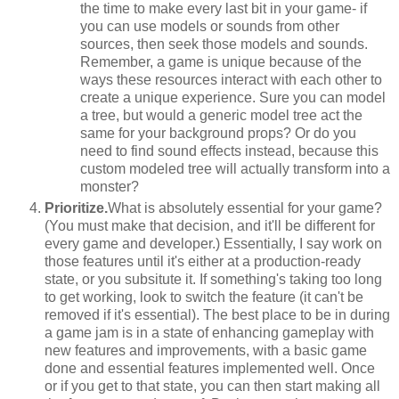
the time to make every last bit in your game- if
you can use models or sounds from other
sources, then seek those models and sounds.
Remember, a game is unique because of the
ways these resources interact with each other to
create a unique experience. Sure you can model
a tree, but would a generic model tree act the
same for your background props? Or do you
need to find sound effects instead, because this
custom modeled tree will actually transform into a
monster?
Prioritize.
What is absolutely essential for your game?
(You must make that decision, and it'll be different for
every game and developer.) Essentially, I say work on
those features until it's either at a production-ready
state, or you subsitute it. If something's taking too long
to get working, look to switch the feature (it can't be
removed if it's essential). The best place to be in during
a game jam is in a state of enhancing gameplay with
new features and improvements, with a basic game
done and essential features implemented well. Once
or if you get to that state, you can then start making all