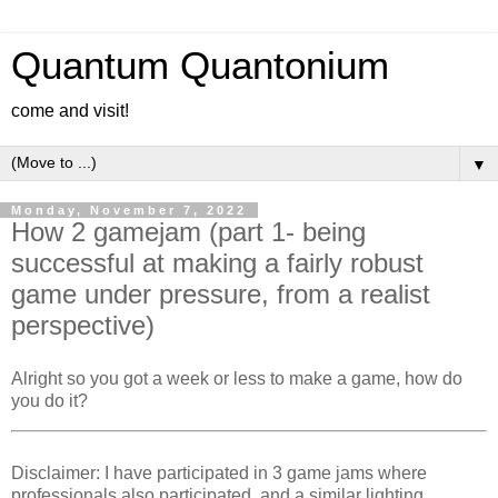
Quantum Quantonium
come and visit!
▼
Monday, November 7, 2022
How 2 gamejam (part 1- being
successful at making a fairly robust
game under pressure, from a realist
perspective)
Alright so you got a week or less to make a game, how do
you do it?
Disclaimer: I have participated in 3 game jams where
professionals also participated, and a similar lighting