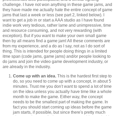
challenge. I have not won anything in these game jams, and
they have made me actually hate the entire concept of game
jams that last a week or less (see part 2, linked below). I
want to get a job in or start a AAA studio as I have found
indie work very tedious, rather lame and unimpressive, time
and resource consuming, and not very rewarding (with
exception). But if you want to make your own small game
then by all means find a game jam! All these comments are
from my experience, and a do as I say, not as I do sort of
thing. This is intended for people doing things in a limited
itme span (code jams, game jams) and/or people looking to
do jams and join the video game development industry, or
are already in the industry.
Come up with an idea.
This is the hardest first step to
do, so you need to come up with a concept, in about 5
minutes. Trust me you don't want to spend a lot of time
on the idea unless you actually have time like a whole
month to make the game. Either way, the concept
needs to be the smallest part of making the game. In
fact you should start coming up ideas before the game
jam starts, if possible, but since there's pretty much