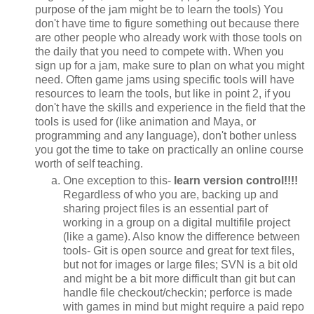
purpose of the jam might be to learn the tools) You
don't have time to figure something out because there
are other people who already work with those tools on
the daily that you need to compete with. When you
sign up for a jam, make sure to plan on what you might
need. Often game jams using specific tools will have
resources to learn the tools, but like in point 2, if you
don't have the skills and experience in the field that the
tools is used for (like animation and Maya, or
programming and any language), don't bother unless
you got the time to take on practically an online course
worth of self teaching.
One exception to this-
learn version control!!!!
Regardless of who you are, backing up and
sharing project files is an essential part of
working in a group on a digital multifile project
(like a game). Also know the difference between
tools- Git is open source and great for text files,
but not for images or large files; SVN is a bit old
and might be a bit more difficult than git but can
handle file checkout/checkin; perforce is made
with games in mind but might require a paid repo