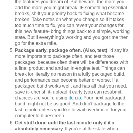
the features you dream of. But beware- the more you
add the more you might break. IF something essential
breaks, shift your priority back to fixing what became
broken. Take notes on what you change so if it takes
too much time to fix, you can revert your changes for
this new feature- bring things back to a simple, working
state. But if everything's working and you got time then
go for the extra mile.
Package early, package often. (Also, test)
I'd say it's
more important to package often, and test those
packages, because often there will be differences with
a final product and and an in-engine test. Things can
break for literally no reason in a fully packaged build,
and performance can become better or worse. If a
packaged build works well, and has all that you need,
save it- cherish it- upload it early (you can resubmit,
chances are you're using
itch.io
. Your next packaged
build might not be as good. And don't package to the
last minute unless you like to wait overtime or for your
computer to bluescreen.
Get stuff done until the last minute only if it's
absolutely necessary.
If you're at the state where