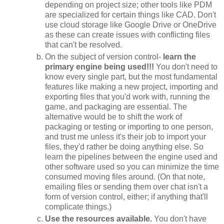
depending on project size; other tools like PDM
are specialized for certain things like CAD. Don't
use cloud storage like Google Drive or OneDrive
as these can create issues with conflicting files
that can't be resolved.
On the subject of version control-
learn the
primary engine being used!!!
You don't need to
know every single part, but the most fundamental
features like making a new project, importing and
exporting files that you'd work with, running the
game, and packaging are essential. The
alternative would be to shift the work of
packaging or testing or importing to one person,
and trust me unless it's their job to import your
files, they'd rather be doing anything else. So
learn the pipelines between the engine used and
other software used so you can minimize the time
consumed moving files around. (On that note,
emailing files or sending them over chat isn't a
form of version control, either; if anything that'll
complicate things.)
Use the resources available.
You don't have