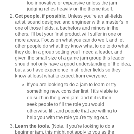
too innovative or expansive unless the jam
judging relies heavily on the theme itself.
Get people, if possible.
Unless you're an all-fields
artist, sound designer, and engineer with a master's in
one of those fields, a bachelors and minors in the
others, I'll bet your final product will suffer in one or
more areas. Focus on what you can do well, and let
other people do what they know what to do to do what
they do. In a group setting you'll need a leader, and
given the small size of a game jam group this leader
should not only have a good understanding of the idea,
but also have experience in all other fields so they
know at least what to expect from everyone.
If you are looking to do a jam to learn or try
something new, consider first if it's viable to
do such in the given jam, and if it is then
seek people to fill the role you would
otherwise fill, and people that are willing to
help you with the role you're trying out.
Learn the tools.
(Note, if you're looking to do a
beginner jam, this might not apply to you as the