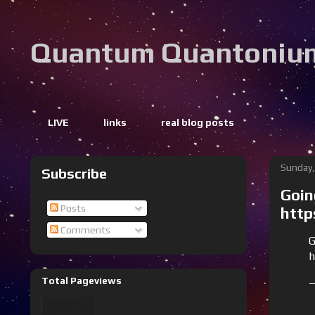
Quantum Quantoniu
LIVE
links
real blog posts
Sunday,
Subscribe
Goin
Posts
http
Comments
G
h
Total Pageviews
—