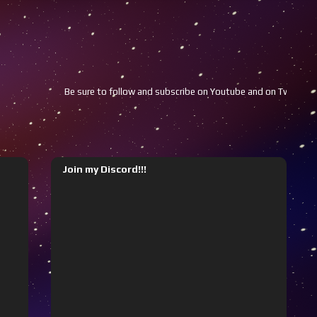
Be sure to follow and subscribe on Youtube and on Twitch!!!
Join my Discord!!!