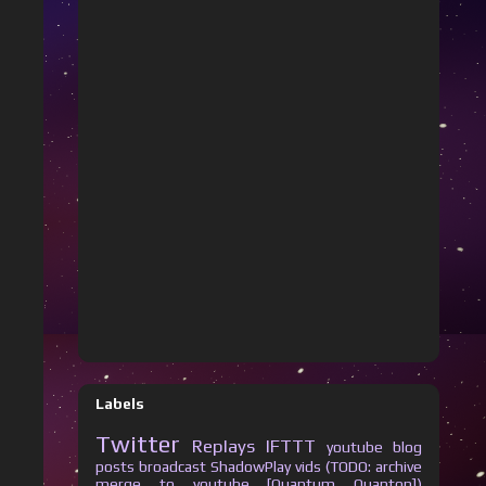
Labels
Twitter
Replays
IFTTT
youtube
blog
posts
broadcast
ShadowPlay vids (TODO: archive
merge to youtube [Quantum Quanton])