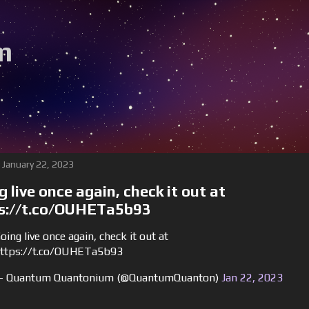
m
 January 22, 2023
g live once again, check it out at
s://t.co/OUHETa5b93
oing live once again, check it out at
ttps://t.co/OUHETa5b93
 Quantum Quantonium (@QuantumQuanton)
Jan 22, 2023