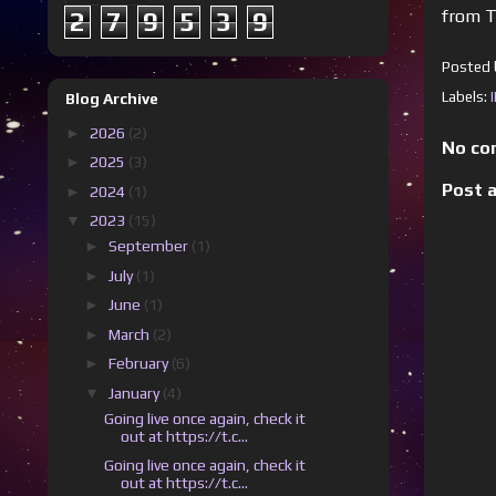
from T
2
7
9
5
3
9
Posted
Labels:
Blog Archive
►
2026
(2)
No co
►
2025
(3)
Post 
►
2024
(1)
▼
2023
(15)
►
September
(1)
►
July
(1)
►
June
(1)
►
March
(2)
►
February
(6)
▼
January
(4)
Going live once again, check it
out at https://t.c...
Going live once again, check it
out at https://t.c...