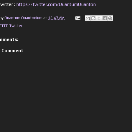
witter :
https://twitter.com/QuantumQuanton
 by
Quantum Quantonium
at
12:47 AM
IFTTT
,
Twitter
mments:
a Comment