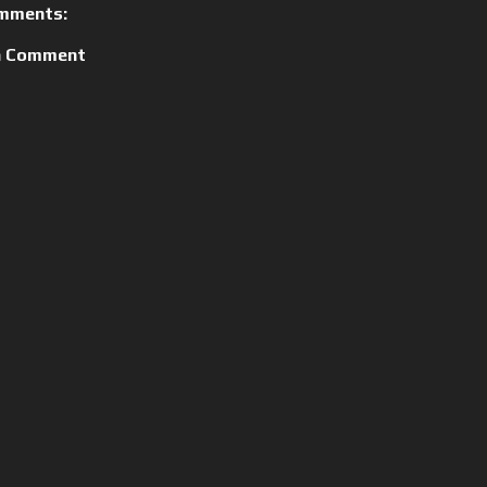
mments:
a Comment