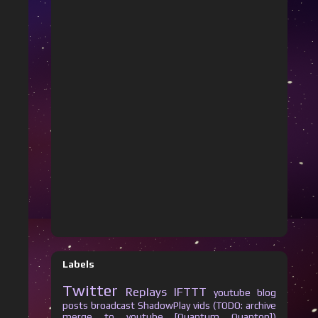
Labels
Twitter
Replays
IFTTT
youtube
blog
posts
broadcast
ShadowPlay vids (TODO: archive
merge to youtube [Quantum Quanton])