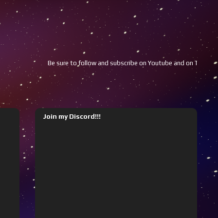
Be sure to follow and subscribe on Youtube and on Twitch!!!
Join my Discord!!!