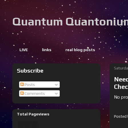
Quantum Quantoniu
LIVE
links
real blog posts
Saturda
Subscribe
Need
Posts
Chec
Comments
No prob
Total Pageviews
Posted