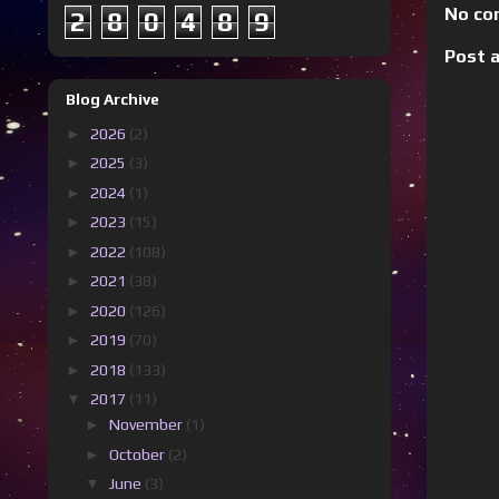
No co
2
8
0
4
8
9
Post 
Blog Archive
►
2026
(2)
►
2025
(3)
►
2024
(1)
►
2023
(15)
►
2022
(108)
►
2021
(38)
►
2020
(126)
►
2019
(70)
►
2018
(133)
▼
2017
(11)
►
November
(1)
►
October
(2)
▼
June
(3)