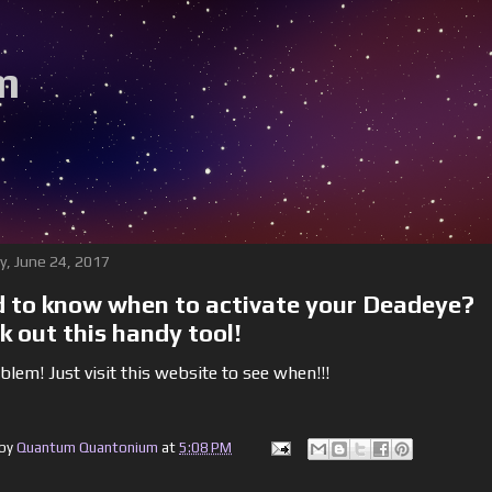
m
y, June 24, 2017
 to know when to activate your Deadeye?
k out this handy tool!
lem! Just visit this website to see when!!!
 by
Quantum Quantonium
at
5:08 PM