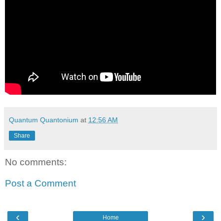
Quantum Quantonium
at
12:56 AM
Share
No comments:
Post a Comment
‹
›
Home