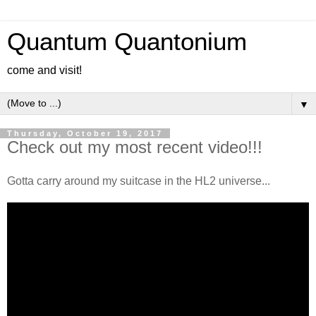
Quantum Quantonium
come and visit!
▼
Thursday, October 19, 2017
Check out my most recent video!!!
Gotta carry around my suitcase in the HL2 universe...