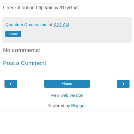
Check it out on http://bit.ly/2BzyBhd
Quantum Quantonium
at
3:31 AM
Share
No comments:
Post a Comment
‹
›
Home
View web version
Powered by
Blogger
.