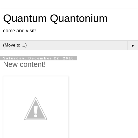
Quantum Quantonium
come and visit!
▼
Saturday, December 22, 2018
New content!