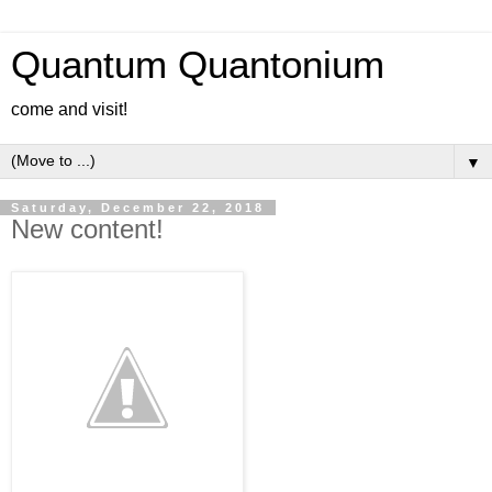
Quantum Quantonium
come and visit!
▼
Saturday, December 22, 2018
New content!