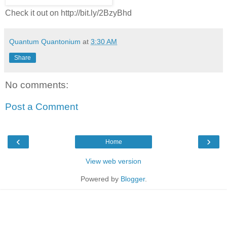
Check it out on http://bit.ly/2BzyBhd
Quantum Quantonium
at
3:30 AM
Share
No comments:
Post a Comment
‹
›
Home
View web version
Powered by
Blogger
.