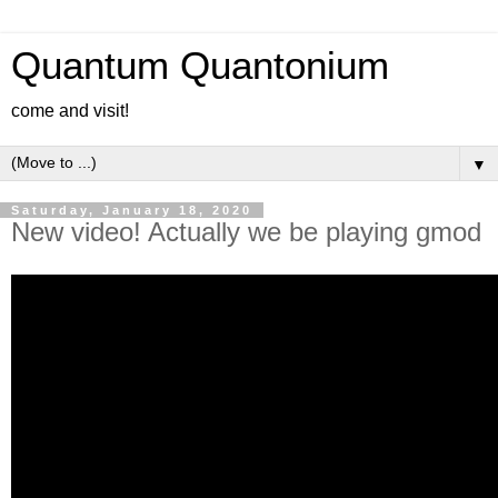
Quantum Quantonium
come and visit!
▼
Saturday, January 18, 2020
New video! Actually we be playing gmod