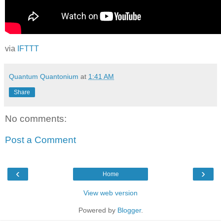
via
IFTTT
Quantum Quantonium
at
1:41 AM
Share
No comments:
Post a Comment
‹
›
Home
View web version
Powered by
Blogger
.