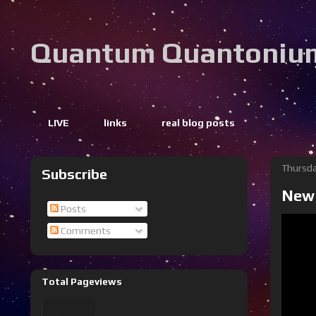
Quantum Quantoniu
LIVE
links
real blog posts
Thursda
Subscribe
New 
Posts
Comments
Total Pageviews