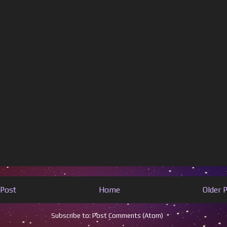
Post
Home
Older 
Subscribe to:
Post Comments (Atom)