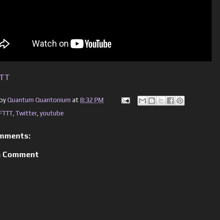
TTT
 by
Quantum Quantonium
at
8:32 PM
IFTTT
,
Twitter
,
youtube
mments:
a Comment