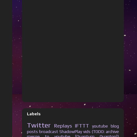
Labels
Twitter
Replays
IFTTT
youtube
blog
posts
broadcast
ShadowPlay vids (TODO: archive
merge to youtube [Quantum Quanton])