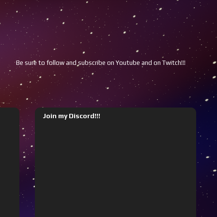
e sure to follow and subscribe on Youtube and on Twitch!!!
Youtube
Join my Discord!!!