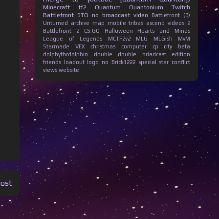
Minecraft
tf2
Quantum Quantonium
Twitch
Battlefront
STO
no broadcast
video
Battlefront (3)
Unturned
archive
map
mobile
tribes ascend
videos
2
Battlefront 2
CS:GO
Halloween
Hearts and Minds
League of Legends
MCTF2v2
MLG
MLGish
MvM
Starmade
VEX
christmas
computer
cp city beta
dolphythrdolphin
double
double briadcast
edition
friends
loadout
logo
no Brick1222
special
star conflict
views
website
Post