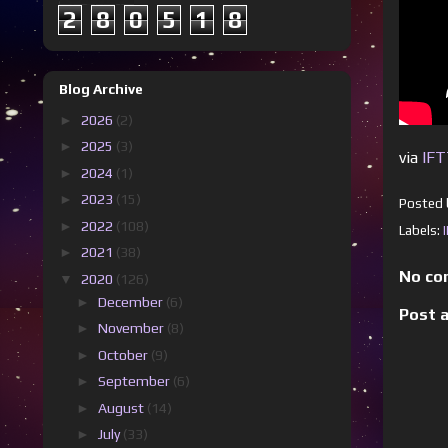
2
8
0
5
1
8
Blog Archive
►
2026
(2)
►
2025
(3)
via
IF
►
2024
(1)
►
2023
(15)
Posted
►
2022
(108)
Labels:
►
2021
(38)
No co
▼
2020
(126)
►
December
(6)
Post 
►
November
(8)
►
October
(9)
►
September
(6)
►
August
(14)
►
July
(33)