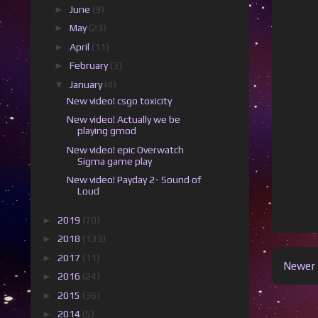
►
June
(9)
►
May
(23)
►
April
(11)
►
February
(3)
▼
January
(4)
New video! csgo toxicity
New video! Actually we be
playing gmod
New video! epic Overwatch
Sigma game play
New video! Payday 2- Sound of
Loud
►
2019
(70)
►
2018
(133)
►
2017
(11)
Newer 
►
2016
(24)
►
2015
(36)
►
2014
(5)