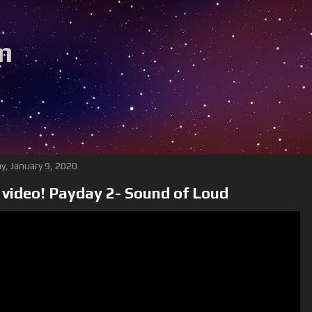
m
B
y, January 9, 2020
video! Payday 2- Sound of Loud