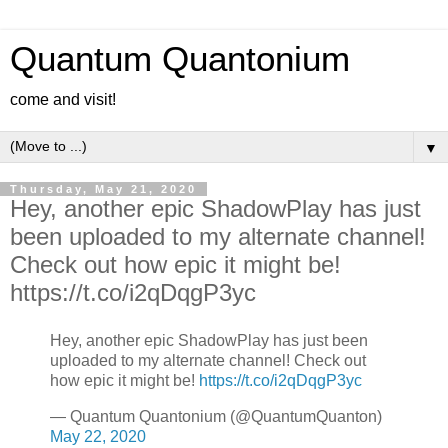
Quantum Quantonium
come and visit!
▼
Thursday, May 21, 2020
Hey, another epic ShadowPlay has just
been uploaded to my alternate channel!
Check out how epic it might be!
https://t.co/i2qDqgP3yc
Hey, another epic ShadowPlay has just been
uploaded to my alternate channel! Check out
how epic it might be!
https://t.co/i2qDqgP3yc
— Quantum Quantonium (@QuantumQuanton)
May 22, 2020