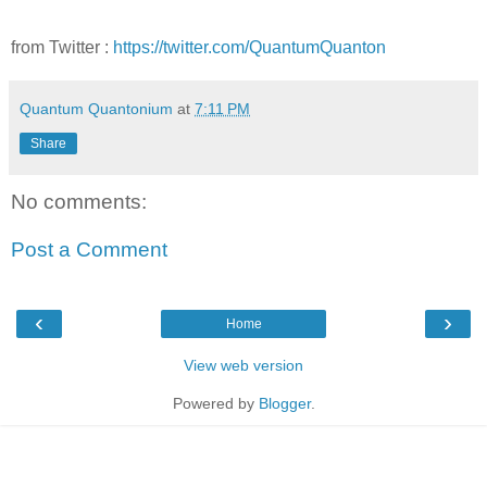
from Twitter :
https://twitter.com/QuantumQuanton
Quantum Quantonium
at
7:11 PM
Share
No comments:
Post a Comment
‹
›
Home
View web version
Powered by
Blogger
.