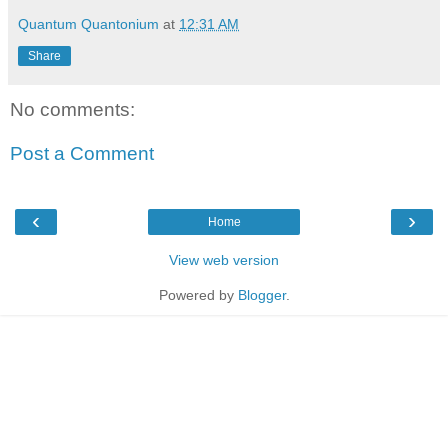
Quantum Quantonium
at
12:31 AM
Share
No comments:
Post a Comment
‹
›
Home
View web version
Powered by
Blogger
.