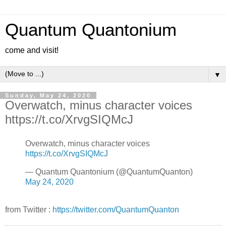
Quantum Quantonium
come and visit!
▼
Sunday, May 24, 2020
Overwatch, minus character voices
https://t.co/XrvgSIQMcJ
Overwatch, minus character voices
https://t.co/XrvgSIQMcJ
— Quantum Quantonium (@QuantumQuanton)
May 24, 2020
from Twitter :
https://twitter.com/QuantumQuanton