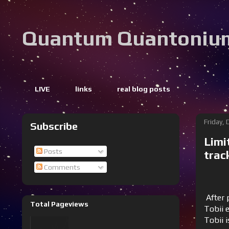
Quantum Quantoniu
LIVE
links
real blog posts
Friday,
Subscribe
Limi
Posts
trac
Comments
After p
Total Pageviews
Tobii e
Tobii 