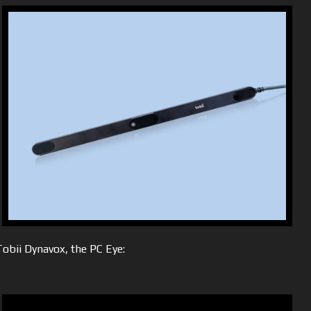
obii Dynavox, the PC Eye: