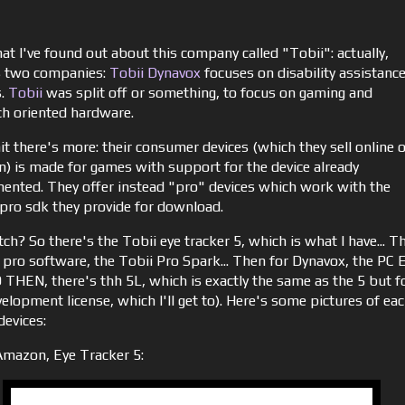
at I've found out about this company called "Tobii": actually,
s two companies:
Tobii Dynavox
focuses on disability assistanc
s.
Tobii
was split off or something, to focus on gaming and
ch oriented hardware.
it there's more: their consumer devices (which they sell online 
) is made for games with support for the device already
ented. They offer instead "pro" devices which work with the
 pro sdk they provide for download.
ch? So there's the Tobii eye tracker 5, which is what I have... T
e pro software, the Tobii Pro Spark... Then for Dynavox, the PC 
 THEN, there's thh 5L, which is exactly the same as the 5 but f
elopment license, which I'll get to). Here's some pictures of ea
devices:
mazon, Eye Tracker 5: