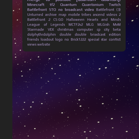
Minecraft
tf2
Quantum Quantonium
Twitch
Battlefront
STO
no broadcast
video
Battlefront (3)
Unturned
archive
map
mobile
tribes ascend
videos
2
Battlefront 2
CS:GO
Halloween
Hearts and Minds
League of Legends
MCTF2v2
MLG
MLGish
MvM
Starmade
VEX
christmas
computer
cp city beta
dolphythrdolphin
double
double briadcast
edition
friends
loadout
logo
no Brick1222
special
star conflict
views
website