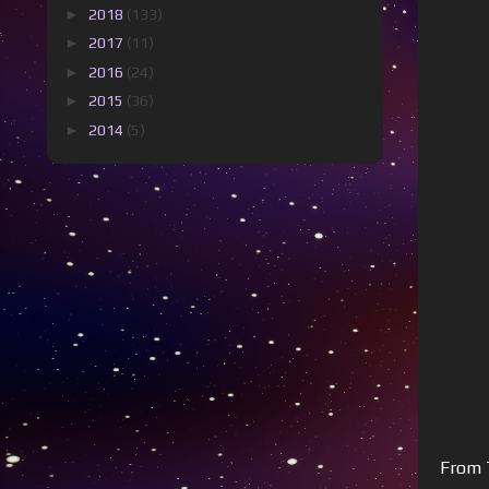
►
2018
(133)
►
2017
(11)
►
2016
(24)
►
2015
(36)
►
2014
(5)
From T