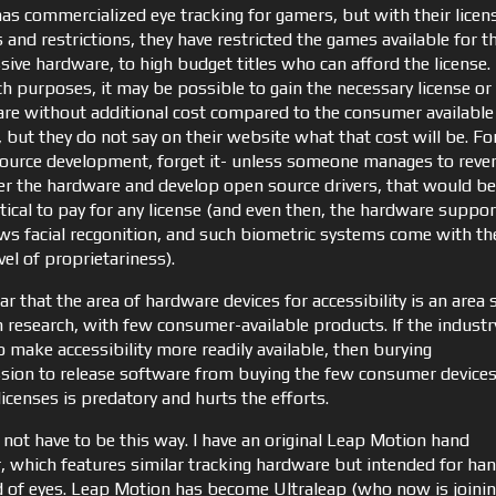
has commercialized eye tracking for gamers, but with their licen
and restrictions, they have restricted the games available for t
sive hardware, to high budget titles who can afford the license.
ch purposes, it may be possible to gain the necessary license or
re without additional cost compared to the consumer available
 but they do not say on their website what that cost will be. Fo
ource development, forget it- unless someone manages to reve
er the hardware and develop open source drivers, that would be
tical to pay for any license (and even then, the hardware suppor
s facial recgonition, and such biometric systems come with th
el of proprietariness).
lear that the area of hardware devices for accessibility is an area s
n research, with few consumer-available products. If the industr
 make accessibility more readily available, then burying
sion to release software from buying the few consumer device
licenses is predatory and hurts the efforts.
 not have to be this way. I have an original Leap Motion hand
r, which features similar tracking hardware but intended for ha
d of eyes. Leap Motion has become Ultraleap (who now is joini