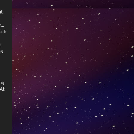
at
..
ich
0
on
ng
 At