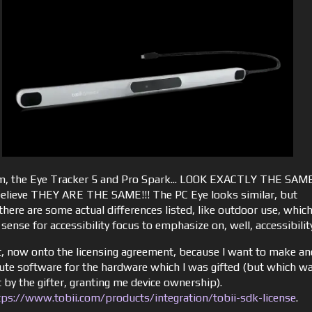
the Eye Tracker 5 and Pro Spark... LOOK EXACTLY THE SAME
believe THEY ARE THE SAME!!! The PC Eye looks similar, but
there are some actual differences listed, like outdoor use, whic
ense for accessibility focus to emphasize on, well, accessibilit
t, now onto the licensing agreement, because I want to make an
bute software for the hardware which I was gifted (but which w
 by the gifter, granting me device ownership).
tps://www.tobii.com/products/integration/tobii-sdk-license
.