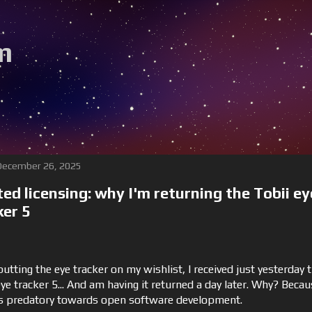
m
Be sure to fol
 December 26, 2025
ted licensing: why I'm returning the Tobii ey
ker 5
utting the eye tracker on my wishlist, I received just yesterday 
ye tracker 5... And am having it returned a day later. Why? Beca
is predatory towards open software development.