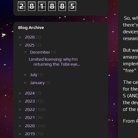
2
8
1
8
8
5
So, wh
there'
Blog Archive
device
►
2026
(2)
resear
▼
2025
(3)
But wa
▼
December
(1)
amazon
Limited licensing: why I'm
implem
returning the Tobii eye...
"free"
►
July
(1)
The cat
►
January
(1)
for th
►
2024
(1)
5 (AND
►
2023
(15)
the dev
of the 
►
2022
(108)
►
2021
(38)
From A
►
2020
(126)
►
2019
(70)