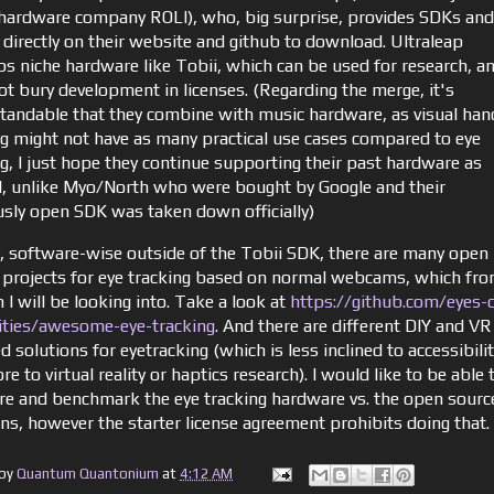
hardware company ROLI), who, big surprise, provides SDKs and
 directly on their website and github to download. Ultraleap
ps niche hardware like Tobii, which can be used for research, a
ot bury development in licenses. (Regarding the merge, it's
tandable that they combine with music hardware, as visual han
ng might not have as many practical use cases compared to eye
ng, I just hope they continue supporting their past hardware as
, unlike Myo/North who were bought by Google and their
usly open SDK was taken down officially)
y, software-wise outside of the Tobii SDK, there are many open
 projects for eye tracking based on normal webcams, which fr
I will be looking into. Take a look at
https://github.com/eyes-
lities/awesome-eye-tracking
. And there are different DIY and VR
d solutions for eyetracking (which is less inclined to accessibili
e to virtual reality or haptics research). I would like to be able 
e and benchmark the eye tracking hardware vs. the open sourc
ons, however the starter license agreement prohibits doing that.
 by
Quantum Quantonium
at
4:12 AM