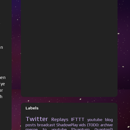
e
on
hen
Eye
or
ch
Labels
Twitter
Replays
IFTTT
youtube
blog
posts
broadcast
ShadowPlay vids (TODO: archive
merge to youtube [Quantum Quanton])