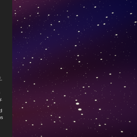
.
h
y.
d
as