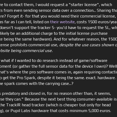
re to contact them, I would request a "starter license", which
ts from even sending sensor data over a connection... Sharing th
re? Forget it- for that you would need their commercial license,
s far as I can tell, listed on
their website
, costs 1500 euros/year.
 doesn't support the tracker 5- you'd have to request the 5L, wh
ikely be an additional charge to the initial license purchase
te being the same hardware). And for whatever reason, the 150
icense prohibits commercial use,
despite the use cases shown 
bsite being commercial use.
 what if I wanted to do research instead of game/software
pment (or gather the full sensor data for the device I own)? Well
that's where the pro software comes in, again requiring contacti
o get the Pro Spark, despite it being the same. exact. hardware.
he spark comes with the carrying case...?
 predatory and closed in, for no reason other than, it seems,
se they can." Because the next best thing consumer-available is
 the TrackIR head tracker (which is cheaper but only for head
ng), or Pupil Labs hardware that costs minimum 5,000 euros.