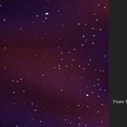
From T