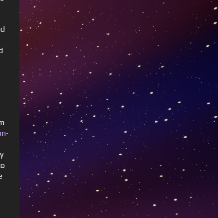
nd
d
om
on-
ty
to
e