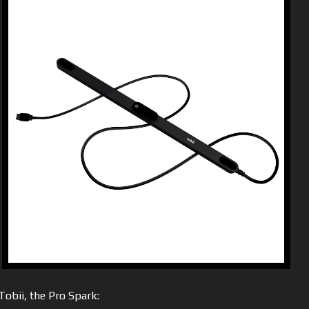
obii, the Pro Spark: