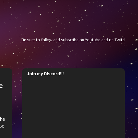
low and subscribe on Youtube and on Twitch!!!
Youtube
Twitch
Join my Discord!!!
e
the
use