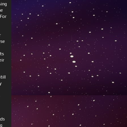
sing
he
 For
r
rse
ts
eir
till
y
s
nds
ng