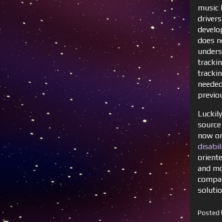
music 
drivers
develo
does n
unders
tracki
tracki
needed
previo
Luckil
source
now on 
disabi
oriente
and mor
compar
soluti
Posted