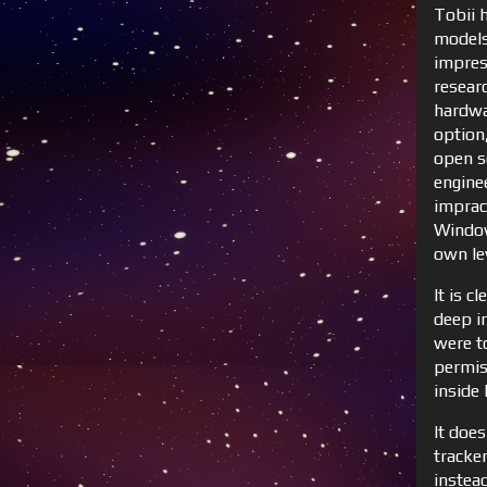
Tobii 
models 
impres
resear
hardwa
option,
open s
engine
imprac
Window
own lev
It is c
deep i
were to
permis
inside 
It does
tracke
instea