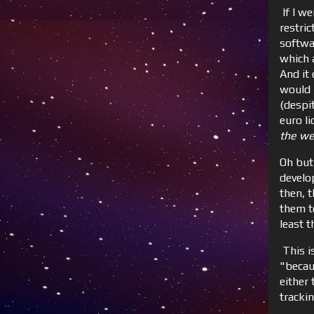
If I we
restric
softwa
which a
And it
would l
(despi
euro l
the we
Oh but
develo
then, 
them t
least t
This is
"becau
either
tracki