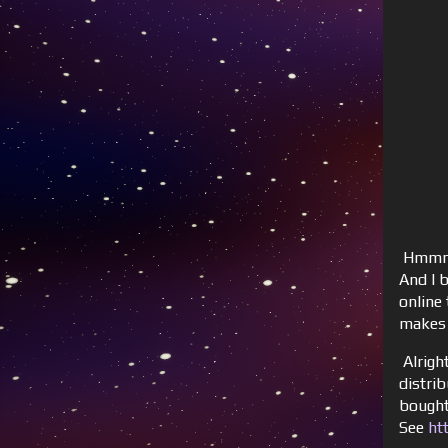
Hmmm, 
And I 
online 
makes s
Alrigh
distri
bought
See
ht