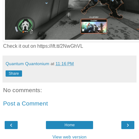
Check it out on https://ift.tt/2NwGhVL
Quantum Quantonium
at
11:16 PM
Share
No comments:
Post a Comment
‹
›
Home
View web version