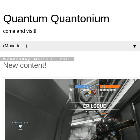
Quantum Quantonium
come and visit!
▼
Wednesday, March 13, 2019
New content!