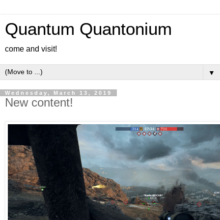
Quantum Quantonium
come and visit!
▼
Wednesday, March 13, 2019
New content!