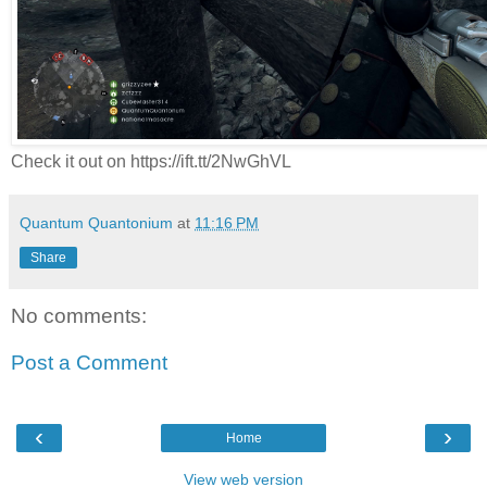
Check it out on https://ift.tt/2NwGhVL
Quantum Quantonium
at
11:16 PM
Share
No comments:
Post a Comment
‹
›
Home
View web version