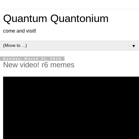
Quantum Quantonium
come and visit!
▼
Sunday, March 31, 2019
New video! r6 memes