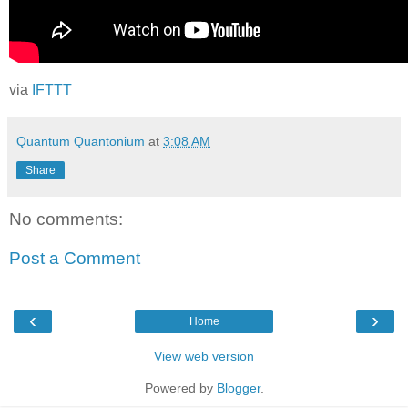
via
IFTTT
Quantum Quantonium
at
3:08 AM
Share
No comments:
Post a Comment
‹
›
Home
View web version
Powered by
Blogger
.