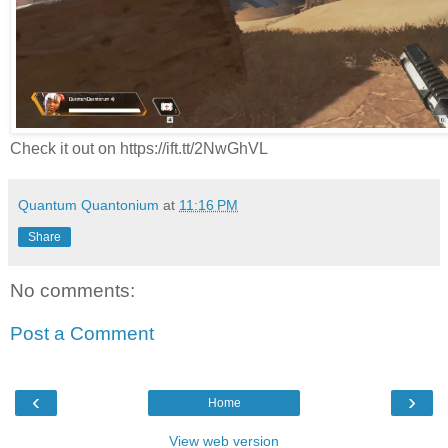
Check it out on https://ift.tt/2NwGhVL
Quantum Quantonium
at
11:16 PM
Share
No comments:
Post a Comment
‹
›
Home
View web version