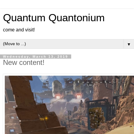
Quantum Quantonium
come and visit!
▼
Wednesday, March 13, 2019
New content!