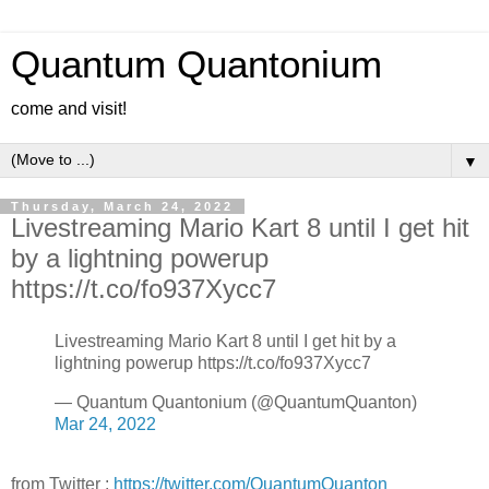
Quantum Quantonium
come and visit!
▼
Thursday, March 24, 2022
Livestreaming Mario Kart 8 until I get hit
by a lightning powerup
https://t.co/fo937Xycc7
Livestreaming Mario Kart 8 until I get hit by a
lightning powerup https://t.co/fo937Xycc7
— Quantum Quantonium (@QuantumQuanton)
Mar 24, 2022
from Twitter :
https://twitter.com/QuantumQuanton