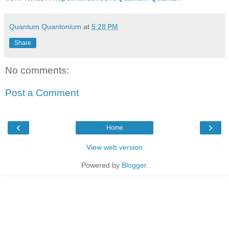
Quantum Quantonium
at
5:28 PM
Share
No comments:
Post a Comment
‹
›
Home
View web version
Powered by
Blogger
.