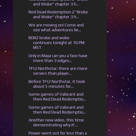
and Woke" chapter 3 h...
Red Dead Redemption 2 "Broke
and Woke" chapter 3 h...
We are moving on! Come and
see what adventures lie...
RDR2 broke and woke
continues tonight at 10 PM
MST
Only in Maya can you a face have
more than 3 edges...
TF|2 Northstar: there are more
servers than player...
Before TF|2 Northstar, it took
about 5 minutes for...
Some games of Valorant and
then Red Dead Redemptio...
Some games of Valorant and
then Red Dead Redemptio...
Another new video, this time
demonstrating why it'...
Power went out for less than a