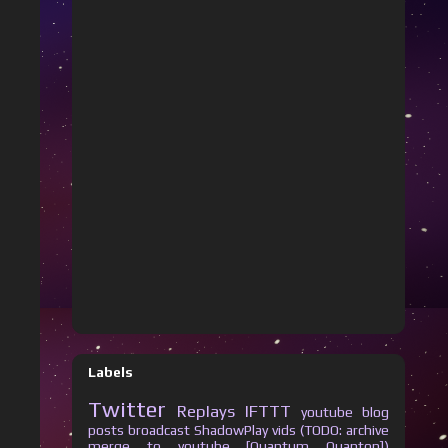
Labels
Twitter
Replays
IFTTT
youtube
blog
posts
broadcast
ShadowPlay vids (TODO: archive
merge to youtube [Quantum Quanton])