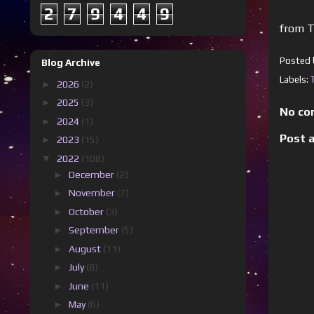
2
7
9
4
4
9
from T
Posted
Blog Archive
Labels:
►
2026
(2)
►
2025
(3)
No co
►
2024
(1)
Post 
►
2023
(15)
▼
2022
(108)
►
December
(2)
►
November
(7)
►
October
(3)
►
September
(5)
►
August
(11)
►
July
(8)
►
June
(11)
►
May
(6)