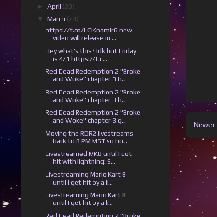
►
April
(20)
▼
March
(24)
https://t.co/LCiKnamIr6 new
video will release in ...
Hey what's this? Idk but Friday
is 4/1 https://t.c...
Red Dead Redemption 2 "Broke
and Woke" chapter 3 h...
Red Dead Redemption 2 "Broke
and Woke" chapter 3 h...
Red Dead Redemption 2 "Broke
and Woke" chapter 3 g...
Newer 
Moving the RDR2 livestreams
back to 8 PM MST so ho...
Livestreamed MK8 until I got
hit with lightning: S...
Livestreaming Mario Kart 8
until I get hit by a li...
Livestreaming Mario Kart 8
until I get hit by a li...
Red Dead Redemption 2 "Broke