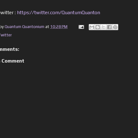
witter :
https://twitter.com/QuantumQuanton
 by
Quantum Quantonium
at
10:28 PM
Twitter
mments:
a Comment