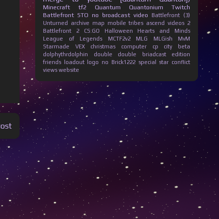
Minecraft
tf2
Quantum Quantonium
Twitch
Battlefront
STO
no broadcast
video
Battlefront (3)
Unturned
archive
map
mobile
tribes ascend
videos
2
Battlefront 2
CS:GO
Halloween
Hearts and Minds
League of Legends
MCTF2v2
MLG
MLGish
MvM
Starmade
VEX
christmas
computer
cp city beta
dolphythrdolphin
double
double briadcast
edition
friends
loadout
logo
no Brick1222
special
star conflict
views
website
Post