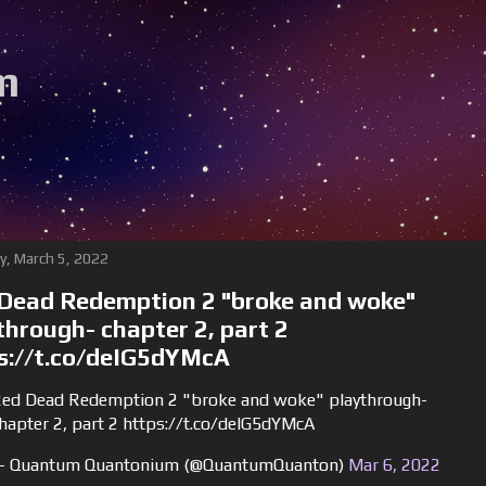
m
y, March 5, 2022
Dead Redemption 2 "broke and woke"
through- chapter 2, part 2
s://t.co/deIG5dYMcA
ed Dead Redemption 2 "broke and woke" playthrough-
hapter 2, part 2 https://t.co/deIG5dYMcA
 Quantum Quantonium (@QuantumQuanton)
Mar 6, 2022