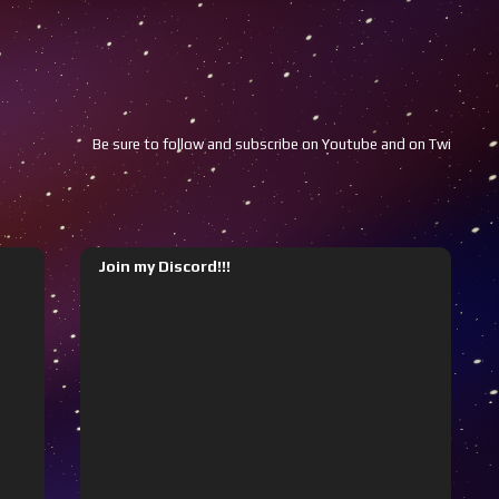
Be sure to follow and subscribe on Youtube and on Twitch!!!
Youtube
Join my Discord!!!