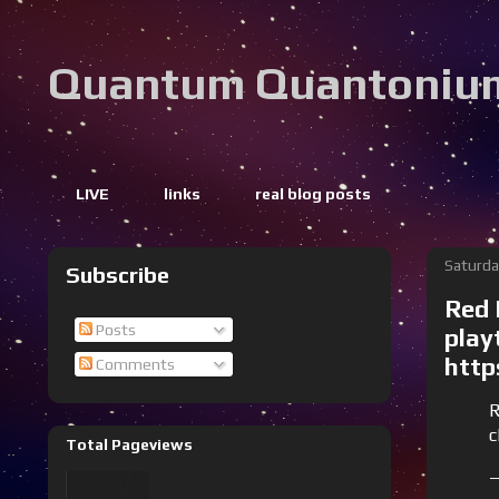
Quantum Quantoniu
LIVE
links
real blog posts
Saturda
Subscribe
Red 
Posts
play
http
Comments
R
c
Total Pageviews
—