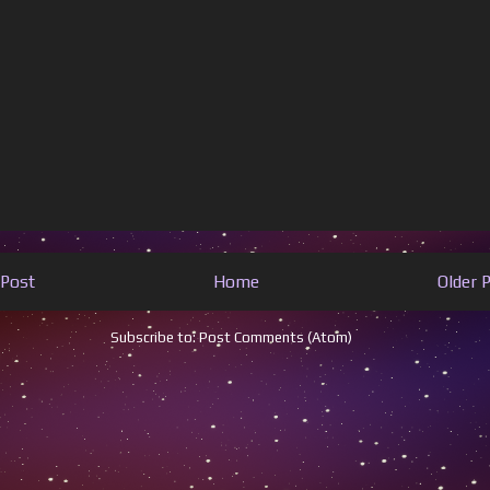
Post
Home
Older 
Subscribe to:
Post Comments (Atom)