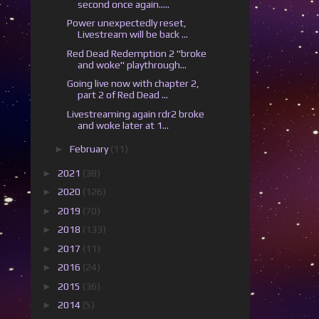
second once again.....
Power unexpectedly reset,
Livestream will be back ...
Red Dead Redemption 2 "broke
and woke" playthrough...
Going live now with chapter 2,
part 2 of Red Dead ...
Livestreaming again rdr2 broke
and woke later at 1...
►
February
(11)
►
2021
(38)
►
2020
(126)
►
2019
(70)
►
2018
(133)
►
2017
(11)
►
2016
(24)
►
2015
(36)
►
2014
(5)