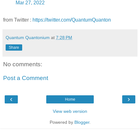
Mar 27, 2022
from Twitter :
https://twitter.com/QuantumQuanton
Quantum Quantonium
at
7:28 PM
Share
No comments:
Post a Comment
‹
›
Home
View web version
Powered by
Blogger
.