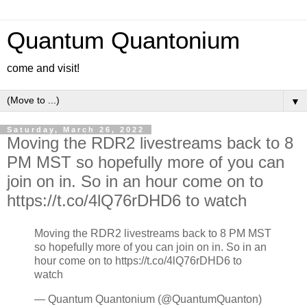
Quantum Quantonium
come and visit!
▼
Saturday, March 26, 2022
Moving the RDR2 livestreams back to 8
PM MST so hopefully more of you can
join on in. So in an hour come on to
https://t.co/4lQ76rDHD6 to watch
Moving the RDR2 livestreams back to 8 PM MST
so hopefully more of you can join on in. So in an
hour come on to https://t.co/4lQ76rDHD6 to
watch
— Quantum Quantonium (@QuantumQuanton)