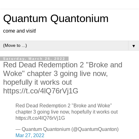
Quantum Quantonium
come and visit!
▼
Saturday, March 26, 2022
Red Dead Redemption 2 "Broke and
Woke" chapter 3 going live now,
hopefully it works out
https://t.co/4lQ76rVj1G
Red Dead Redemption 2 "Broke and Woke"
chapter 3 going live now, hopefully it works out
https://t.co/4lQ76rVj1G
— Quantum Quantonium (@QuantumQuanton)
Mar 27, 2022