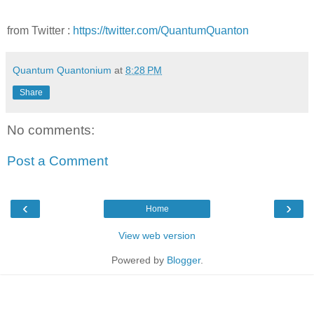
from Twitter :
https://twitter.com/QuantumQuanton
Quantum Quantonium
at
8:28 PM
Share
No comments:
Post a Comment
‹
›
Home
View web version
Powered by
Blogger
.